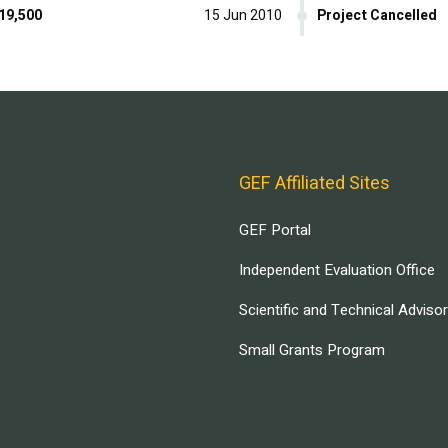
19,500
15 Jun 2010
Project Cancelled
GEF Affiliated Sites
GEF Portal
Independent Evaluation Office
Scientific and Technical Adviso
Small Grants Program