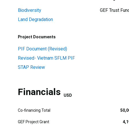
Biodiversity
GEF Trust Fun
Land Degradation
Project Documents
PIF Document (Revised)
Revised- Vietnam SFLM PIF
STAP Review
Financials
USD
Co-financing Total
50,0
GEF Project Grant
4,1