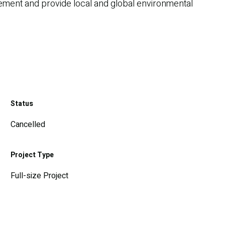
agement and provide local and global environmental
Status
Cancelled
Project Type
Full-size Project