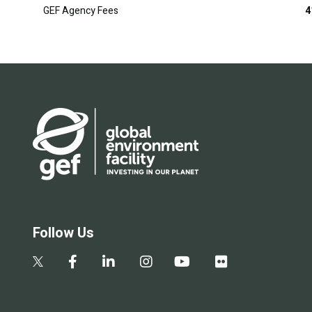
GEF Agency Fees
4
Follow Us