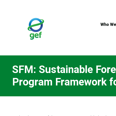
Skip
to
main
content
Who We
SFM: Sustainable For
Program Framework fo