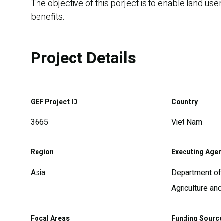
The objective of this porject is to enable land u
benefits.
Project Details
GEF Project ID
Country
3665
Viet Nam
Region
Executing Age
Asia
Department of 
Agriculture a
Focal Areas
Funding Sourc