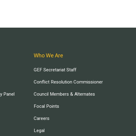
Who We Are
GEF Secretariat Staff
Conflict Resolution Commissioner
ry Panel
Council Members & Alternates
Focal Points
Careers
Legal