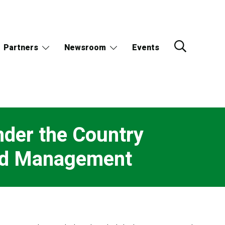
Partners
Newsroom
Events
der the Country
and Management