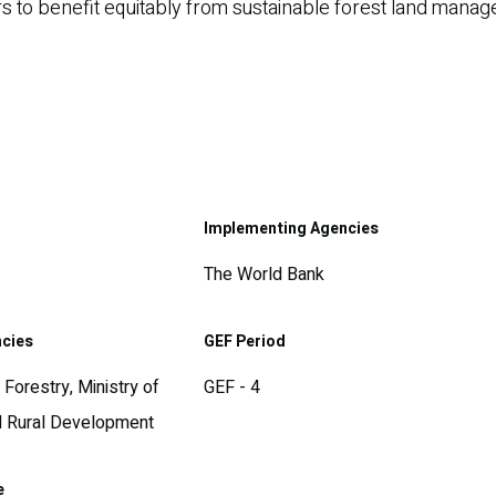
sers to benefit equitably from sustainable forest land man
Implementing Agencies
The World Bank
ncies
GEF Period
Forestry, Ministry of
GEF - 4
nd Rural Development
e