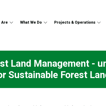
 Are
What We Do
Projects & Operations
est Land Management - un
r Sustainable Forest L