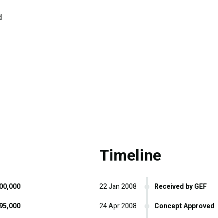
d
Timeline
00,000
22 Jan 2008
Received by GEF
95,000
24 Apr 2008
Concept Approved