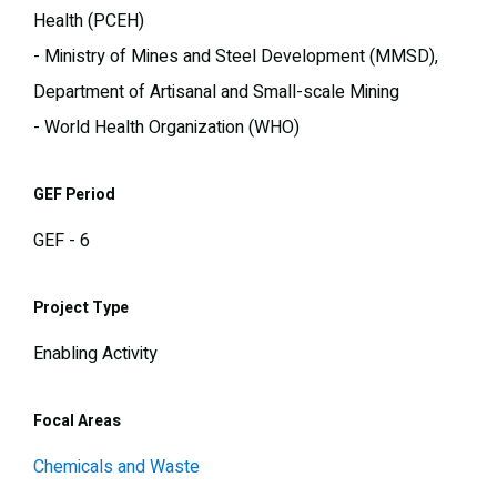
Health (PCEH)
- Ministry of Mines and Steel Development (MMSD),
Department of Artisanal and Small-scale Mining
- World Health Organization (WHO)
GEF Period
GEF - 6
Project Type
Enabling Activity
Focal Areas
Chemicals and Waste