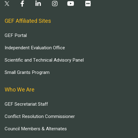
GEF Affiliated Sites
GEF Portal
Independent Evaluation Office
Scientific and Technical Advisory Panel
Small Grants Program
Who We Are
GEF Secretariat Staff
Conflict Resolution Commissioner
Council Members & Alternates