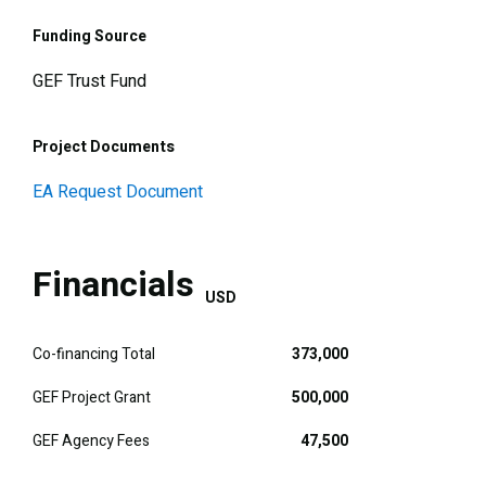
Funding Source
GEF Trust Fund
Project Documents
EA Request Document
Financials
USD
Co-financing Total
373,000
GEF Project Grant
500,000
GEF Agency Fees
47,500