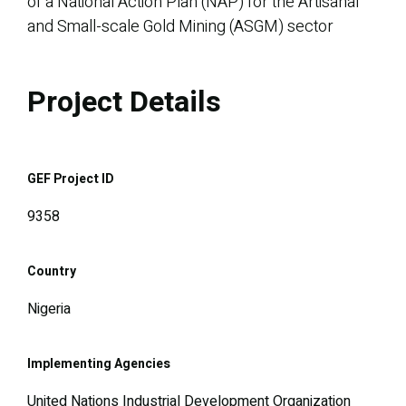
of a National Action Plan (NAP) for the Artisanal
and Small-scale Gold Mining (ASGM) sector
Project Details
GEF Project ID
9358
Country
Nigeria
Implementing Agencies
United Nations Industrial Development Organization