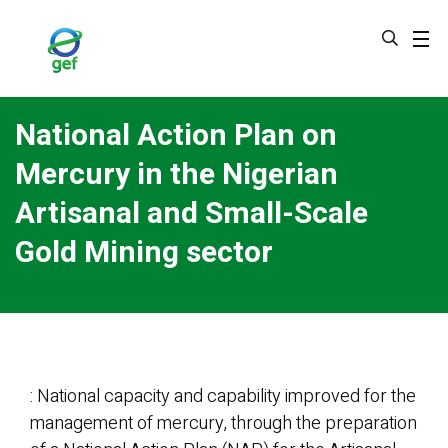
Skip
to
main
content
National Action Plan on
Mercury in the Nigerian
Artisanal and Small-Scale
Gold Mining sector
: National capacity and capability improved for the
management of mercury, through the preparation