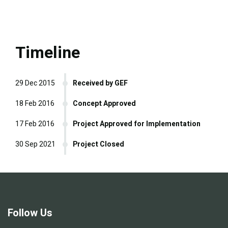
Timeline
29 Dec 2015
Received by GEF
18 Feb 2016
Concept Approved
17 Feb 2016
Project Approved for Implementation
30 Sep 2021
Project Closed
Follow Us