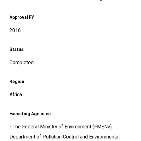
Approval FY
2016
Status
Completed
Region
Africa
Executing Agencies
- The Federal Ministry of Environment (FMENv),
Department of Pollution Control and Environmental