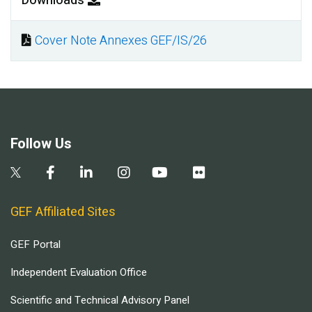
Downloads
Cover Note Annexes GEF/IS/26
Document
Follow Us
GEF Affiliated Sites
GEF Portal
Independent Evaluation Office
Scientific and Technical Advisory Panel