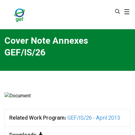
Skip
to
main
content
Cover Note Annexes
GEF/IS/26
Related Work Program
GEF/IS/26 - April 2013