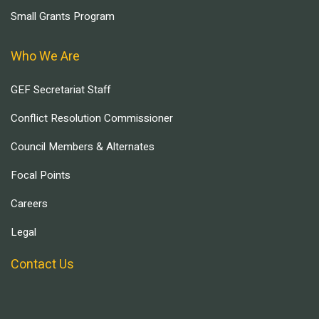
Small Grants Program
Who We Are
GEF Secretariat Staff
Conflict Resolution Commissioner
Council Members & Alternates
Focal Points
Careers
Legal
Contact Us