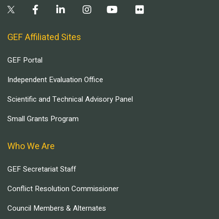
GEF Affiliated Sites
GEF Portal
Independent Evaluation Office
Scientific and Technical Advisory Panel
Small Grants Program
Who We Are
GEF Secretariat Staff
Conflict Resolution Commissioner
Council Members & Alternates