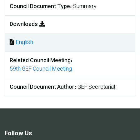
Council Document Type
Summary
Downloads
English
Document
Related Council Meeting
59th GEF Council Meeting
Council Document Author
GEF Secretariat
Follow Us