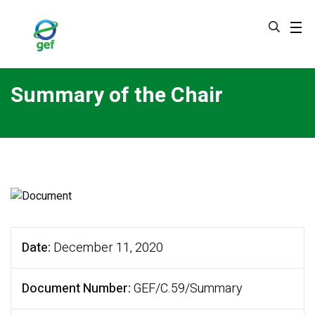
Skip
to
main
content
Summary of the Chair
Date
December 11, 2020
Document Number
GEF/C.59/Summary