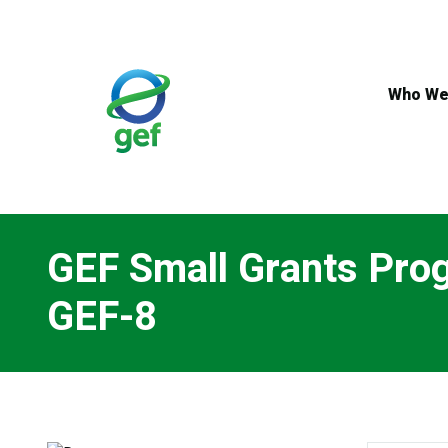
Skip
to
main
content
Who We
GEF Small Grants Pro
GEF-8