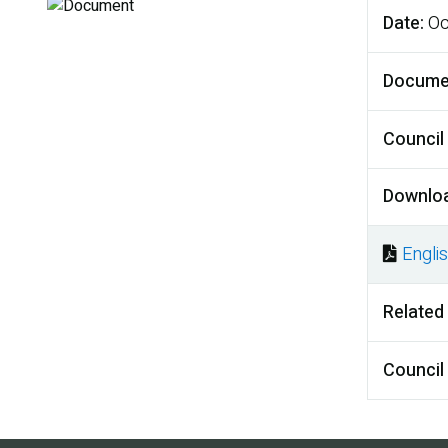
Date
Oc
Docume
Council
Downlo
Engli
Docu
Related
Council