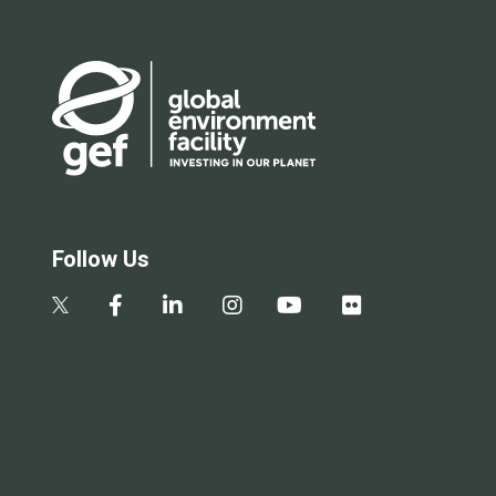
Follow Us