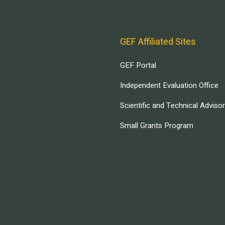
GEF Affiliated Sites
GEF Portal
Independent Evaluation Office
Scientific and Technical Adviso
Small Grants Program