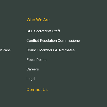
Who We Are
GEF Secretariat Staff
Conflict Resolution Commissioner
ry Panel
Council Members & Alternates
Focal Points
Careers
Legal
Contact Us