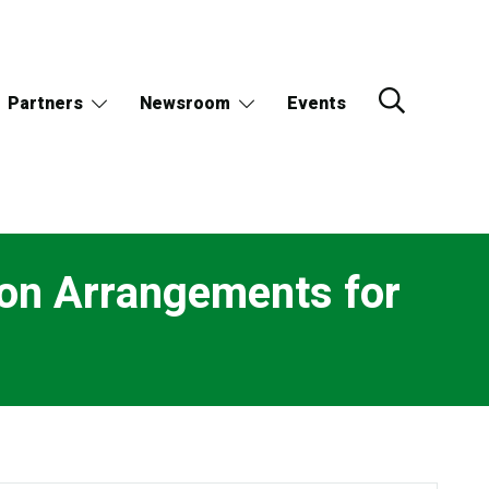
Partners
Newsroom
Events
on Arrangements for