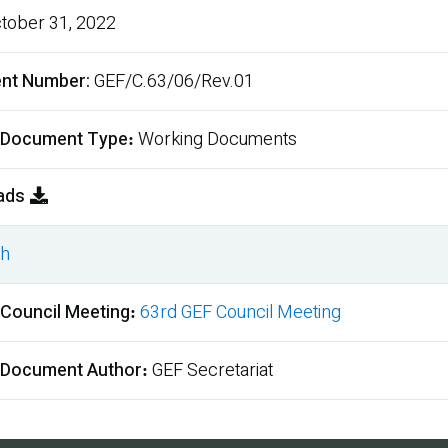
tober 31, 2022
nt Number
GEF/C.63/06/Rev.01
 Document Type
Working Documents
ads
sh
ment
 Council Meeting
63rd GEF Council Meeting
 Document Author
GEF Secretariat