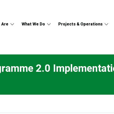
 Are
What We Do
Projects & Operations
gramme 2.0 Implementati