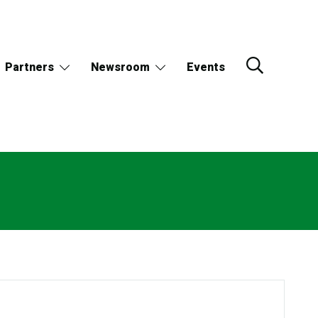
Partners
Newsroom
Events