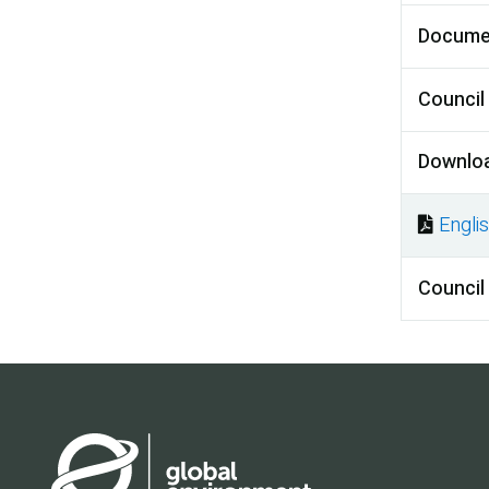
Docume
Council
Downlo
Engli
Docu
Council