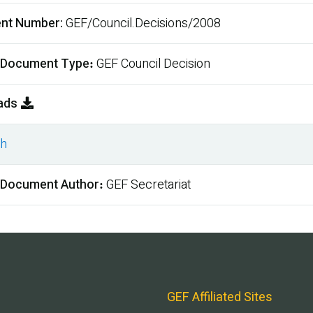
nt Number
GEF/Council.Decisions/2008
 Document Type
GEF Council Decision
ads
sh
ment
 Document Author
GEF Secretariat
GEF Affiliated Sites