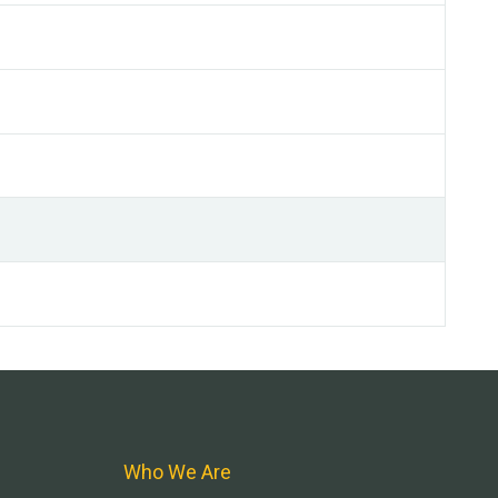
Who We Are