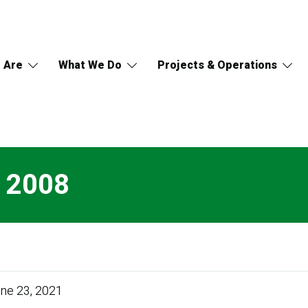
 Are
What We Do
Projects & Operations
s 2008
ne 23, 2021