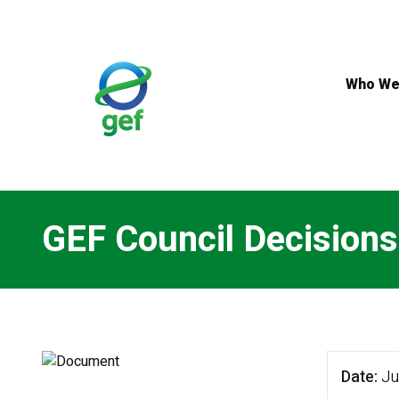
Skip
to
main
content
Who We
GEF Council Decision
Date
Ju