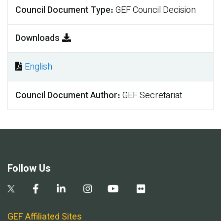
Council Document Type
GEF Council Decision
Downloads
English
Document
Council Document Author
GEF Secretariat
Follow Us
GEF Affiliated Sites