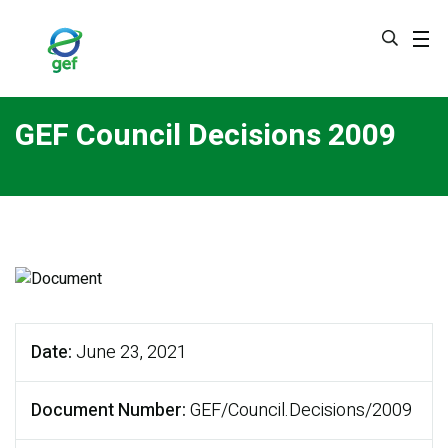
Skip
to
main
content
GEF Council Decisions 2009
Date
June 23, 2021
Document Number
GEF/Council.Decisions/2009