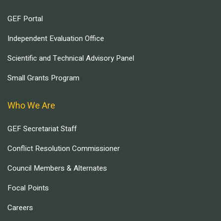
GEF Portal
Independent Evaluation Office
Scientific and Technical Advisory Panel
Small Grants Program
Who We Are
GEF Secretariat Staff
Conflict Resolution Commissioner
Council Members & Alternates
Focal Points
Careers