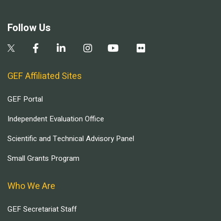
Follow Us
GEF Affiliated Sites
GEF Portal
Independent Evaluation Office
Scientific and Technical Advisory Panel
Small Grants Program
Who We Are
GEF Secretariat Staff