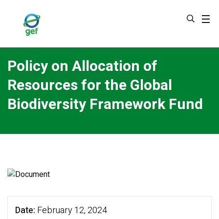
Skip
to
main
content
Policy on Allocation of
Resources for the Global
Biodiversity Framework Fund
Date
February 12, 2024