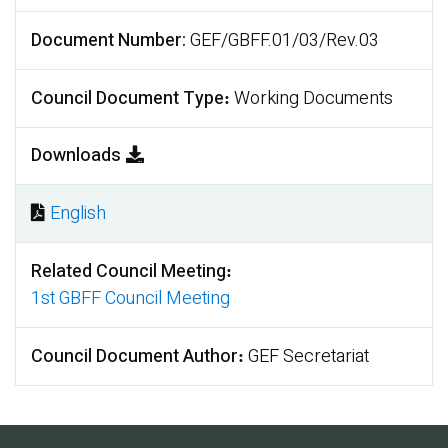
Document Number
GEF/GBFF.01/03/Rev.03
Council Document Type
Working Documents
Downloads
English
Document
Related Council Meeting
1st GBFF Council Meeting
Council Document Author
GEF Secretariat