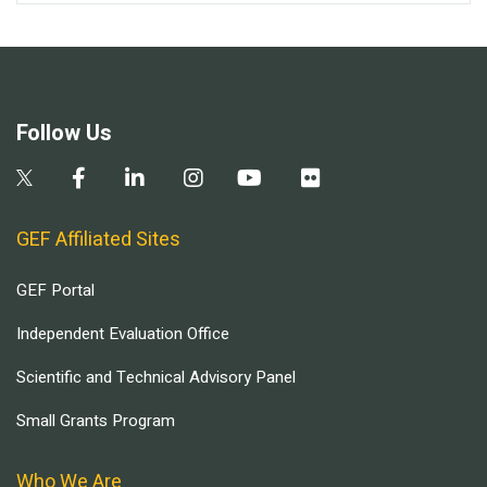
Follow Us
GEF Affiliated Sites
GEF Portal
Independent Evaluation Office
Scientific and Technical Advisory Panel
Small Grants Program
Who We Are