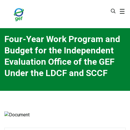
Skip
to
main
content
Four-Year Work Program and
Budget for the Independent
Evaluation Office of the GEF
Under the LDCF and SCCF