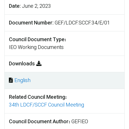
Date
June 2, 2023
Document Number
GEF/LDCF.SCCF.34/E/01
Council Document Type
IEO Working Documents
Downloads
English
Document
Related Council Meeting
34th LDCF/SCCF Council Meeting
Council Document Author
GEFIEO