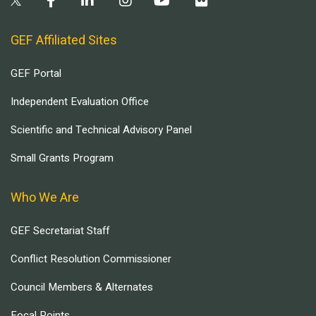
GEF Affiliated Sites
GEF Portal
Independent Evaluation Office
Scientific and Technical Advisory Panel
Small Grants Program
Who We Are
GEF Secretariat Staff
Conflict Resolution Commissioner
Council Members & Alternates
Focal Points