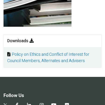
Downloads
Policy on Ethics and Conflict of Interest for
Document
Council Members, Alternates and Advisers
Follow Us