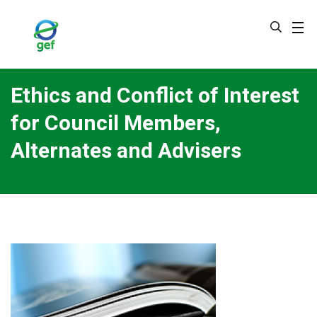
Skip
to
main
content
Ethics and Conflict of Interest
for Council Members,
Alternates and Advisers
Image