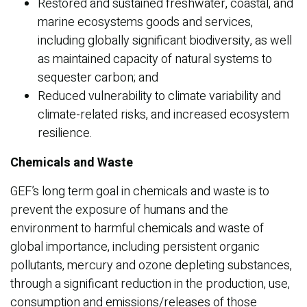
Restored and sustained freshwater, coastal, and
marine ecosystems goods and services,
including globally significant biodiversity, as well
as maintained capacity of natural systems to
sequester carbon; and
Reduced vulnerability to climate variability and
climate-related risks, and increased ecosystem
resilience.
Chemicals and Waste
GEF’s long term goal in chemicals and waste is to
prevent the exposure of humans and the
environment to harmful chemicals and waste of
global importance, including persistent organic
pollutants, mercury and ozone depleting substances,
through a significant reduction in the production, use,
consumption and emissions/releases of those