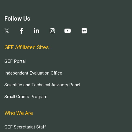
Follow Us
GEF Affiliated Sites
GEF Portal
Independent Evaluation Office
Scientific and Technical Advisory Panel
Small Grants Program
Who We Are
GEF Secretariat Staff