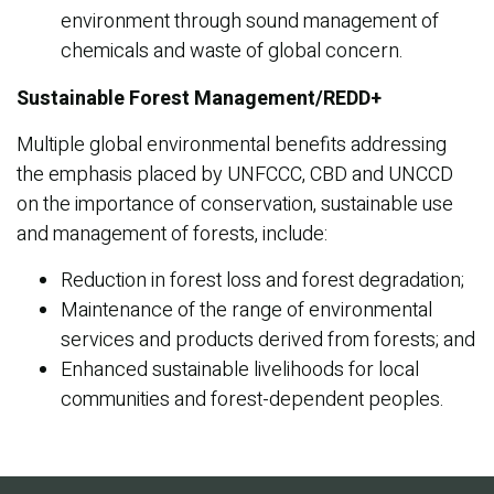
environment through sound management of
chemicals and waste of global concern.
Sustainable Forest Management/REDD+
Multiple global environmental benefits addressing
the emphasis placed by UNFCCC, CBD and UNCCD
on the importance of conservation, sustainable use
and management of forests, include:
Reduction in forest loss and forest degradation;
Maintenance of the range of environmental
services and products derived from forests; and
Enhanced sustainable livelihoods for local
communities and forest-dependent peoples.