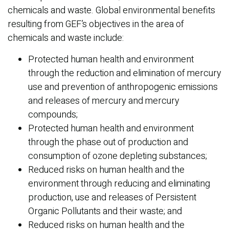
chemicals and waste. Global environmental benefits
resulting from GEF’s objectives in the area of
chemicals and waste include:
Protected human health and environment
through the reduction and elimination of mercury
use and prevention of anthropogenic emissions
and releases of mercury and mercury
compounds;
Protected human health and environment
through the phase out of production and
consumption of ozone depleting substances;
Reduced risks on human health and the
environment through reducing and eliminating
production, use and releases of Persistent
Organic Pollutants and their waste; and
Reduced risks on human health and the