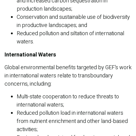
and increased carbon sequestration in
production landscapes;
Conservation and sustainable use of biodiversity
in productive landscapes; and
Reduced pollution and siltation of international
waters.
International Waters
Global environmental benefits targeted by GEF’s work
in international waters relate to transboundary
concerns, including:
Multi-state cooperation to reduce threats to
international waters;
Reduced pollution load in international waters
from nutrient enrichment and other land-based
activities;