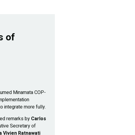
s of
 resumed Minamata COP-
 implementation
o integrate more fully.
ured remarks by
Carlos
utive Secretary of
 Vivien Ratnawati