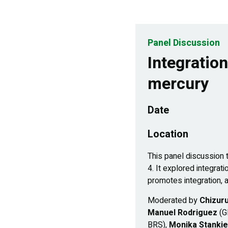
Panel Discussion
Integratio
mercury
Date
Location
This panel discussion
4. It explored integra
promotes integration, a
Moderated by
Chizuru
Manuel Rodriguez
(G
BRS),
Monika Stanki