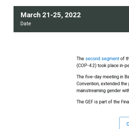
March 21-25, 2022
Date
The
second segment
of t
(COP-4.2) took place in-pe
The five-day meeting in Ba
Convention, extended the 
mainstreaming gender withi
The GEF is part of the Fi
C