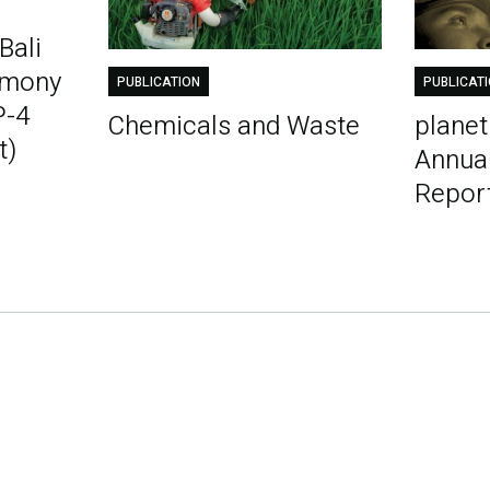
Bali
emony
PUBLICATION
PUBLICAT
P-4
Chemicals and Waste
plane
t)
Annua
Repor