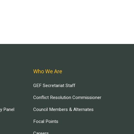
Who We Are
GEF Secretariat Staff
Conflict Resolution Commissioner
ry Panel
Council Members & Alternates
Focal Points
Careers