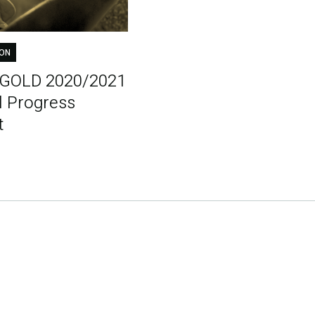
ION
tGOLD 2020/2021
l Progress
t