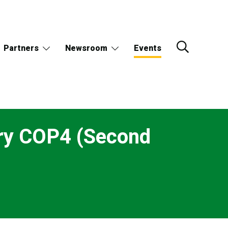
Partners
Newsroom
Events
ry COP4 (Second