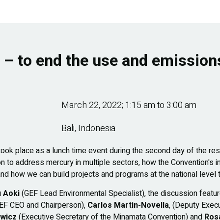
n – to end the use and emission
March 22, 2022; 1:15 am
to
3:00 am
Bali, Indonesia
 took place as a lunch time event during the second day of the
tion to address mercury in multiple sectors, how the Convention's
nd how we can build projects and programs at the national level t
 Aoki
(GEF Lead Environmental Specialist), the discussion feat
EF CEO and Chairperson),
Carlos Martin-Novella
, (Deputy Exec
ewicz
(Executive Secretary of the Minamata Convention) and
Rosa