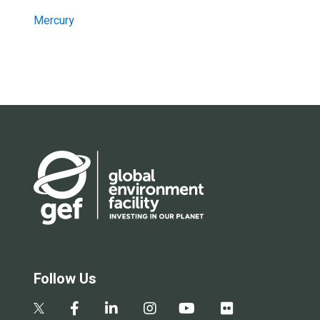
Mercury
Follow Us