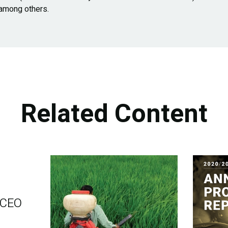
 among others.
Related Content
 CEO