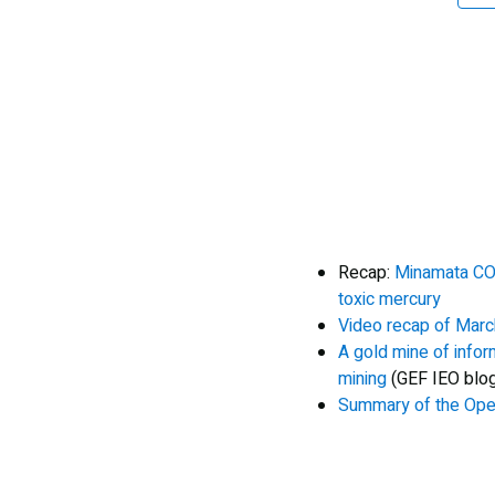
Recap:
Minamata COP
toxic mercury
Video recap of Marc
A gold mine of infor
mining
(GEF IEO blo
Summary of the Op