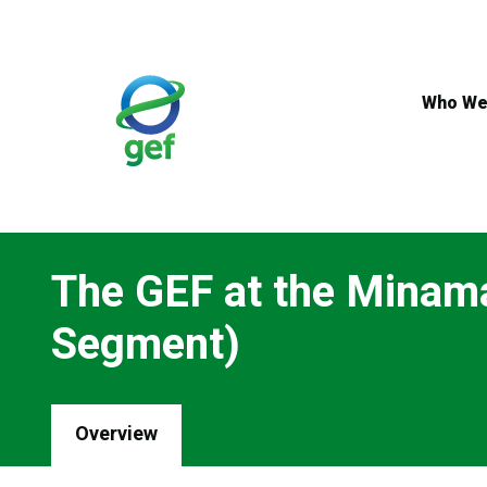
Skip
to
main
content
Who We
The GEF at the Minam
Segment)
Overview