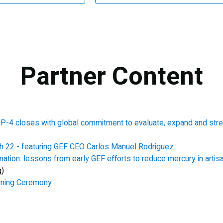
Partner Content
-4 closes with global commitment to evaluate, expand and stren
h 22 - featuring GEF CEO Carlos Manuel Rodriguez
mation: lessons from early GEF efforts to reduce mercury in artis
g)
ening Ceremony