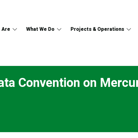
 Are
What We Do
Projects & Operations
ata Convention on Mercu