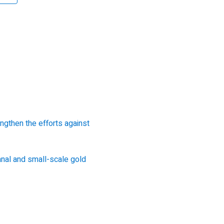
gthen the efforts against
anal and small-scale gold