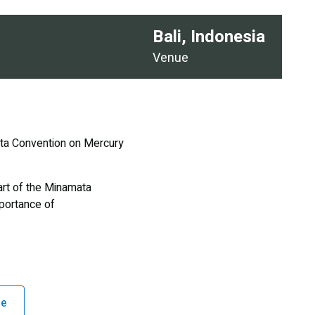
Bali, Indonesia
Venue
ata Convention on Mercury
art of the Minamata
portance of
ge