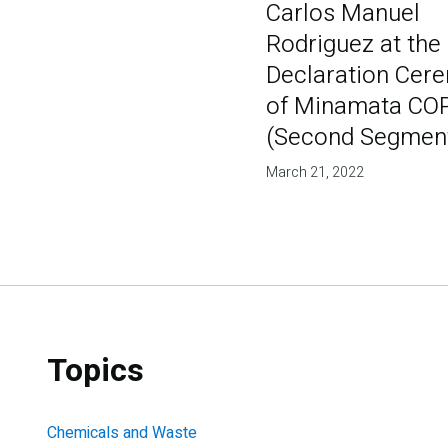
Carlos Manuel
Rodriguez at the 
Declaration Cer
of Minamata CO
(Second Segmen
March 21, 2022
Topics
Chemicals and Waste