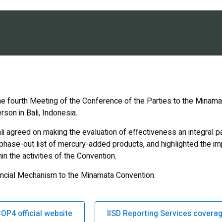
he fourth Meeting of the Conference of the Parties to the Minam
rson in Bali, Indonesia.
li agreed on making the evaluation of effectiveness an integral p
phase-out list of mercury-added products, and highlighted the im
n the activities of the Convention.
nancial Mechanism to the Minamata Convention.
OP4 official website
IISD Reporting Services covera