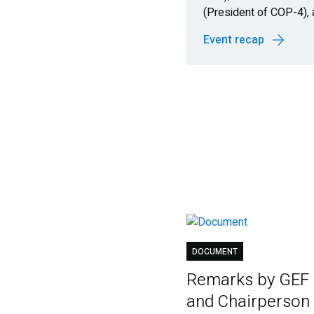
(President of COP-4),
Event recap
DOCUMENT
Remarks by GEF
and Chairperson