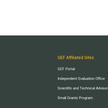
GEF Affiliated Sites
GEF Portal
Independent Evaluation Office
Scientific and Technical Adviso
Small Grants Program