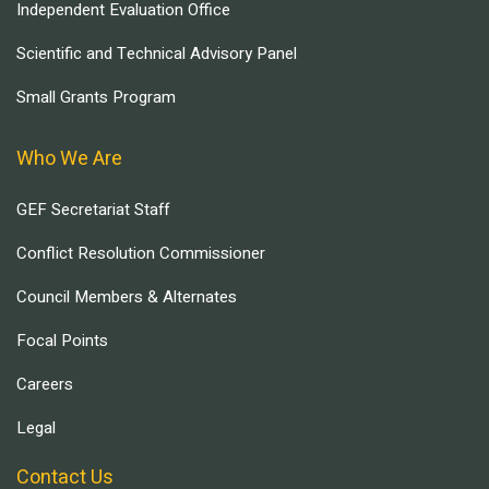
Independent Evaluation Office
Scientific and Technical Advisory Panel
Small Grants Program
Who We Are
GEF Secretariat Staff
Conflict Resolution Commissioner
Council Members & Alternates
Focal Points
Careers
Legal
Contact Us