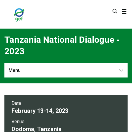
Skip
to
main
content
Tanzania National Dialogue -
2023
Menu
Overview
Date
February 13-14, 2023
Venue
Dodoma, Tanzania