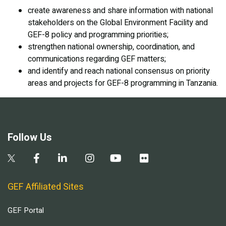
create awareness and share information with national
stakeholders on the Global Environment Facility and
GEF-8 policy and programming priorities;
strengthen national ownership, coordination, and
communications regarding GEF matters;
and identify and reach national consensus on priority
areas and projects for GEF-8 programming in Tanzania.
Follow Us
GEF Affiliated Sites
GEF Portal