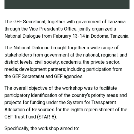
The GEF Secretariat, together with government of Tanzania
through the Vice President's Office, jointly organized a
National Dialogue from February 13-14 in Dodoma, Tanzania.
The National Dialogue brought together a wide range of
stakeholders from government at the national, regional, and
district levels; civil society; academia; the private sector;
media; development partners; including participation from
the GEF Secretariat and GEF agencies.
The overall objective of the workshop was to facilitate
participatory identification of the country’s priority areas and
projects for funding under the System for Transparent
Allocation of Resources for the eighth replenishment of the
GEF Trust Fund (STAR-8).
Specifically, the workshop aimed to: