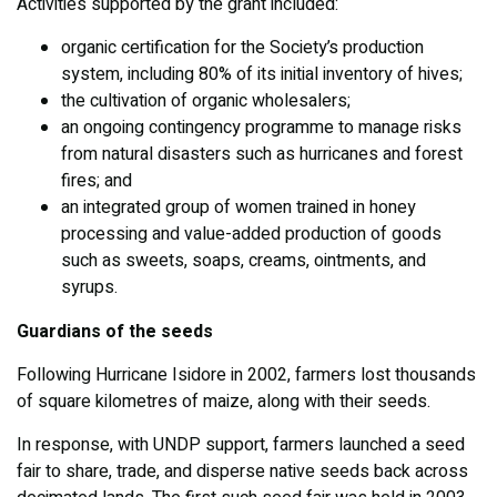
Activities supported by the grant included:
organic certification for the Society’s production
system, including 80% of its initial inventory of hives;
the cultivation of organic wholesalers;
an ongoing contingency programme to manage risks
from natural disasters such as hurricanes and forest
fires; and
an integrated group of women trained in honey
processing and value-added production of goods
such as sweets, soaps, creams, ointments, and
syrups.
Guardians of the seeds
Following Hurricane Isidore in 2002, farmers lost thousands
of square kilometres of maize, along with their seeds.
In response, with UNDP support, farmers launched a seed
fair to share, trade, and disperse native seeds back across