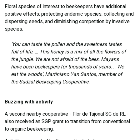
Floral species of interest to beekeepers have additional
positive effects: protecting endemic species, collecting and
dispersing seeds, and diminishing competition by invasive
species.
‘You can taste the pollen and the sweetness tastes
full of life. … This honey is a mix of all the flowers of
the jungle. We are not afraid of the bees. Mayans
have been beekeepers for thousands of years. .. We
eat the woods’, Martiniano Yan Santos, member of
the Sudzal Beekeeping Cooperative.
Buzzing with activity
A second nearby cooperative - Flor de Tajonal SC de RL -
also received an SGP grant to transition from conventional
to organic beekeeping.