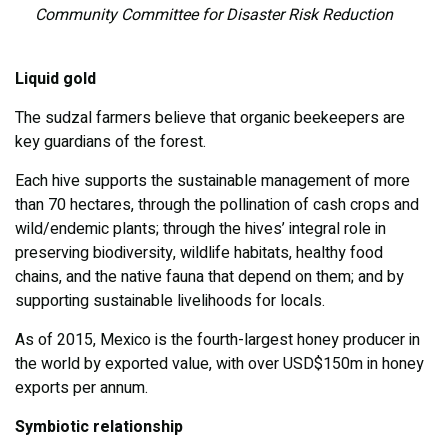
Community Committee for Disaster Risk Reduction
Liquid gold
The sudzal farmers believe that organic beekeepers are
key guardians of the forest.
Each hive supports the sustainable management of more
than 70 hectares, through the pollination of cash crops and
wild/endemic plants; through the hives’ integral role in
preserving biodiversity, wildlife habitats, healthy food
chains, and the native fauna that depend on them; and by
supporting sustainable livelihoods for locals.
As of 2015, Mexico is the fourth-largest honey producer in
the world by exported value, with over USD$150m in honey
exports per annum.
Symbiotic relationship