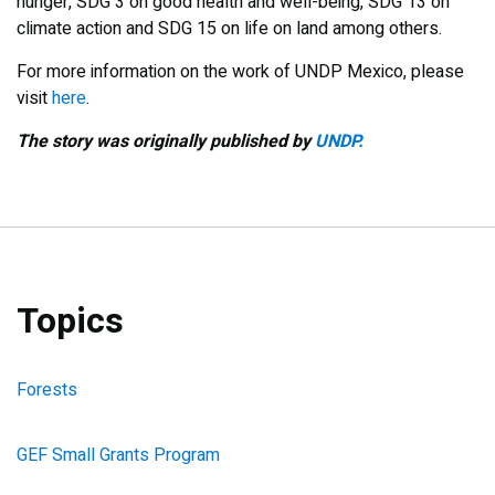
hunger, SDG 3 on good health and well-being, SDG 13 on
climate action and SDG 15 on life on land among others.
For more information on the work of UNDP Mexico, please
visit
here
.
The story was originally published by
UNDP.
Topics
Forests
GEF Small Grants Program