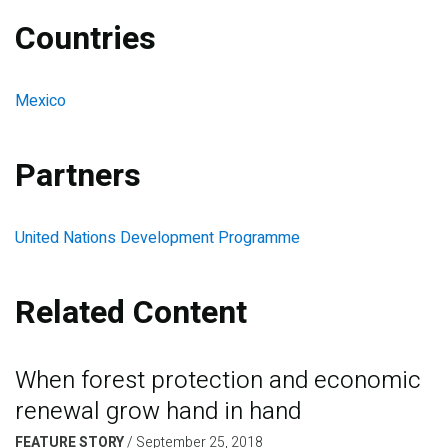
Countries
Mexico
Partners
United Nations Development Programme
Related Content
When forest protection and economic
renewal grow hand in hand
FEATURE STORY
/
September 25, 2018