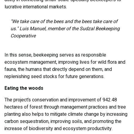
lucrative international markets.
"We take care of the bees and the bees take care of
us." Luis Manuel, member of the Sudzal Beekeeping
Cooperative
In this sense, beekeeping serves as responsible
ecosystem management, improving lives for wild flora and
fauna, the humans that directly depend on them, and
replenishing seed stocks for future generations.
Eating the woods
The project’s conservation and improvement of 942.48
hectares of forest through management practices and tree
planting also helps to mitigate climate change by increasing
carbon sequestration, improving soils, and promoting the
increase of biodiversity and ecosystem productivity.