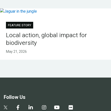
FEATURE STORY
Local action, global impact for
biodiversity
May 21, 2026
Follow Us