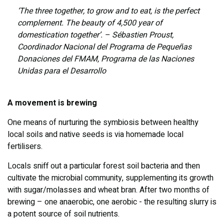
‘The three together, to grow and to eat, is the perfect
complement. The beauty of 4,500 year of
domestication together’. – Sébastien Proust,
Coordinador Nacional del Programa de Pequeñas
Donaciones del FMAM, Programa de las Naciones
Unidas para el Desarrollo
A movement is brewing
One means of nurturing the symbiosis between healthy
local soils and native seeds is via homemade local
fertilisers.
Locals sniff out a particular forest soil bacteria and then
cultivate the microbial community, supplementing its growth
with sugar/molasses and wheat bran. After two months of
brewing – one anaerobic, one aerobic - the resulting slurry is
a potent source of soil nutrients.