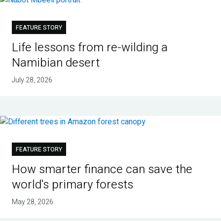
FEATURE STORY
Life lessons from re-wilding a
Namibian desert
July 28, 2026
FEATURE STORY
How smarter finance can save the
world's primary forests
May 28, 2026