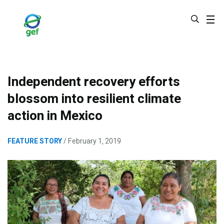
Skip
to
main
content
Independent recovery efforts
blossom into resilient climate
action in Mexico
FEATURE STORY
February 1, 2019