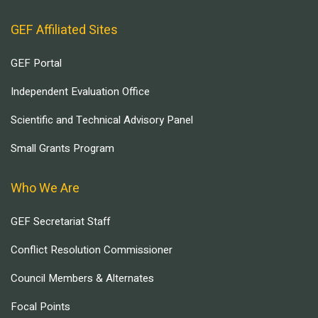
GEF Affiliated Sites
GEF Portal
Independent Evaluation Office
Scientific and Technical Advisory Panel
Small Grants Program
Who We Are
GEF Secretariat Staff
Conflict Resolution Commissioner
Council Members & Alternates
Focal Points