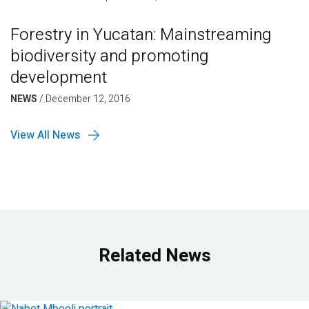
Forestry in Yucatan: Mainstreaming
biodiversity and promoting
development
NEWS
/
December 12, 2016
View All News
Related News