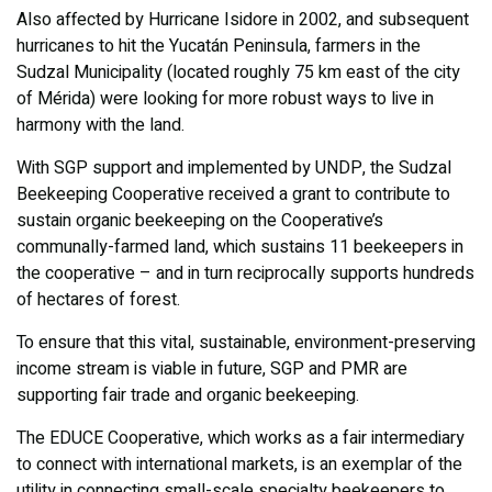
Also affected by Hurricane Isidore in 2002, and subsequent
hurricanes to hit the Yucatán Peninsula, farmers in the
Sudzal Municipality (located roughly 75 km east of the city
of Mérida) were looking for more robust ways to live in
harmony with the land.
With SGP support and implemented by UNDP, the Sudzal
Beekeeping Cooperative received a grant to contribute to
sustain organic beekeeping on the Cooperative’s
communally-farmed land, which sustains 11 beekeepers in
the cooperative – and in turn reciprocally supports hundreds
of hectares of forest.
To ensure that this vital, sustainable, environment-preserving
income stream is viable in future, SGP and PMR are
supporting fair trade and organic beekeeping.
The EDUCE Cooperative, which works as a fair intermediary
to connect with international markets, is an exemplar of the
utility in connecting small-scale specialty beekeepers to