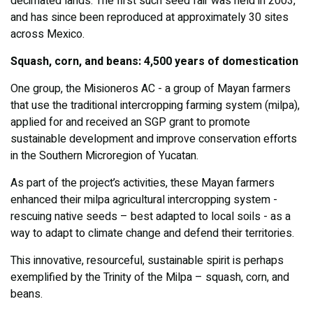
decimated lands. The first such seed fair was held in 2003,
and has since been reproduced at approximately 30 sites
across Mexico.
Squash, corn, and beans: 4,500 years of domestication
One group, the Misioneros AC - a group of Mayan farmers
that use the traditional intercropping farming system (milpa),
applied for and received an SGP grant to promote
sustainable development and improve conservation efforts
in the Southern Microregion of Yucatan.
As part of the project’s activities, these Mayan farmers
enhanced their milpa agricultural intercropping system -
rescuing native seeds – best adapted to local soils - as a
way to adapt to climate change and defend their territories.
This innovative, resourceful, sustainable spirit is perhaps
exemplified by the Trinity of the Milpa – squash, corn, and
beans.