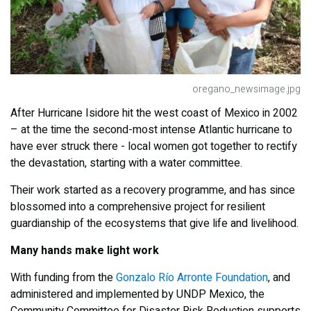
oregano_newsimage.jpg
After Hurricane Isidore hit the west coast of Mexico in 2002
– at the time the second-most intense Atlantic hurricane to
have ever struck there - local women got together to rectify
the devastation, starting with a water committee.
Their work started as a recovery programme, and has since
blossomed into a comprehensive project for resilient
guardianship of the ecosystems that give life and livelihood.
Many hands make light work
With funding from the
Gonzalo Río Arronte Foundation
, and
administered and implemented by UNDP Mexico, the