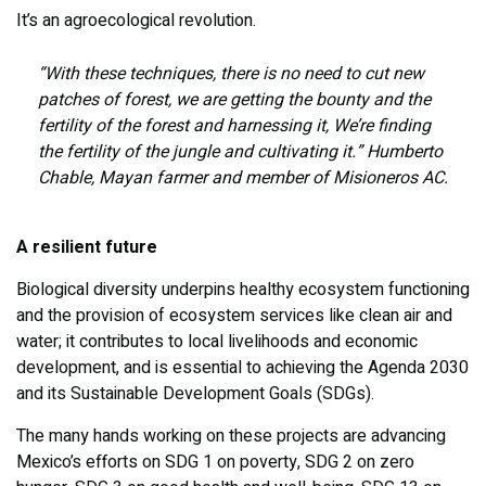
It’s an agroecological revolution.
“With these techniques, there is no need to cut new
patches of forest, we are getting the bounty and the
fertility of the forest and harnessing it, We’re finding
the fertility of the jungle and cultivating it.” Humberto
Chable, Mayan farmer and member of Misioneros AC.
A resilient future
Biological diversity underpins healthy ecosystem functioning
and the provision of ecosystem services like clean air and
water; it contributes to local livelihoods and economic
development, and is essential to achieving the Agenda 2030
and its Sustainable Development Goals (SDGs).
The many hands working on these projects are advancing
Mexico’s efforts on SDG 1 on poverty, SDG 2 on zero