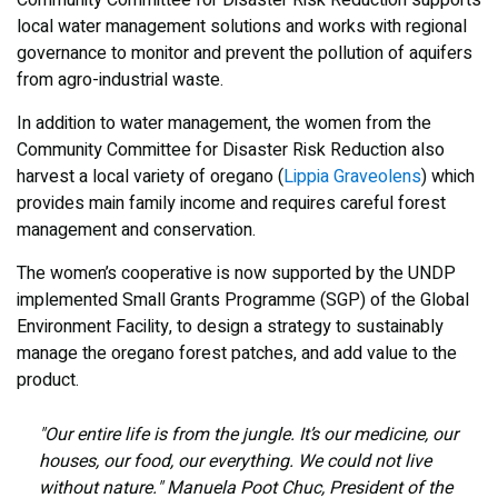
Community Committee for Disaster Risk Reduction supports
local water management solutions and works with regional
governance to monitor and prevent the pollution of aquifers
from agro-industrial waste.
In addition to water management, the women from the
Community Committee for Disaster Risk Reduction also
harvest a local variety of oregano (
Lippia Graveolens
) which
provides main family income and requires careful forest
management and conservation.
The women’s cooperative is now supported by the UNDP
implemented Small Grants Programme (SGP) of the Global
Environment Facility, to design a strategy to sustainably
manage the oregano forest patches, and add value to the
product.
"Our entire life is from the jungle. It’s our medicine, our
houses, our food, our everything. We could not live
without nature." Manuela Poot Chuc, President of the