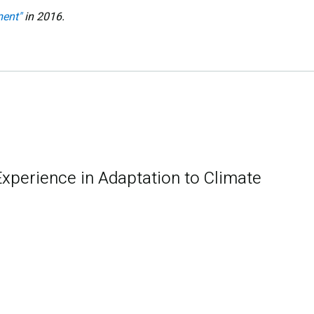
ent"
in 2016.
Experience in Adaptation to Climate