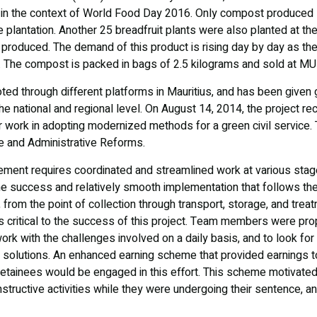
 in the context of World Food Day 2016. Only compost produced 
 plantation. Another 25 breadfruit plants were also planted at t
roduced. The demand of this product is rising day by day as the i
g. The compost is packed in bags of 2.5 kilograms and sold at MU
oted through different platforms in Mauritius, and has been give
the national and regional level. On August 14, 2014, the project r
ir work in adopting modernized methods for a green civil service
ice and Administrative Reforms.
ment requires coordinated and streamlined work at various st
e success and relatively smooth implementation that follows the
from the point of collection through transport, storage, and treat
critical to the success of this project. Team members were prop
rk with the challenges involved on a daily basis, and to look fo
e solutions. An enhanced earning scheme that provided earnings 
detainees would be engaged in this effort. This scheme motivate
structive activities while they were undergoing their sentence, an