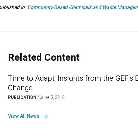
published in
"Community-Based Chemicals and Waste Managem
Related Content
Time to Adapt: Insights from the GEF's 
Change
PUBLICATION
/
June 5, 2016
View All News