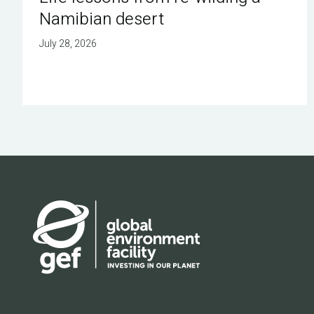
Namibian desert
July 28, 2026