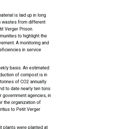
erial is laid up in long
en wastes from different
tit Verger Prison.
nities to highlight the
vement. A monitoring and
eficiencies in service
ekly basis. An estimated
duction of compost is in
 tonnes of CO2 annually
d to date nearly ten tons
r government agencies, in
r the organization of
itius to Petit Verger
it plants were planted at