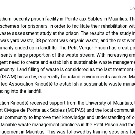
Co
dium-security prison facility in Pointe aux Sables in Mauritius. T
hemes for prisoners, in order to facilitate their rehabilitation wit
 waste assessment study at the prison. The results of the study i
 was yard waste, 38 percent was organic waste, and the rest wer
imarily ended up in landfills. The Petit Verger Prison has great po
esents a large proportion of the waste stream. With increasing a
 urgent need to create and establish a sustainable waste manageme
munity. Land filling of waste is considered as the last treatment 
SWM) hierarchy, especially for island environments such as Mau
ed Association Kinouété to establish a sustainable waste ma
ing into the landfill.
ation Kinouété received support from the University of Mauritius, 
 Civique de Pointe aux Sables (MCPAS) and the local community
ocal community to improve their knowledge and understanding of 
stainable waste management practices in the Petit Prison and th
gement in Mauritius. This was followed by training sessions for