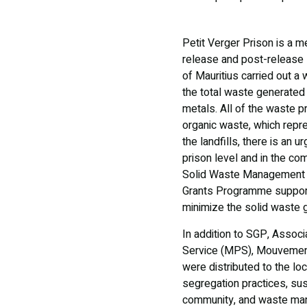
Petit Verger Prison is a me
release and post-release sc
of Mauritius carried out a
the total waste generated
metals. All of the waste pr
organic waste, which repr
the landfills, there is an
prison level and in the com
Solid Waste Management (I
Grants Programme support
minimize the solid waste go
In addition to SGP, Associ
Service (MPS), Mouvement
were distributed to the l
segregation practices, su
community, and waste mana