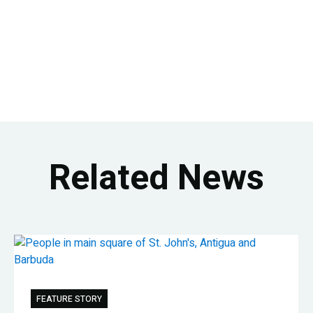
Related News
FEATURE STORY