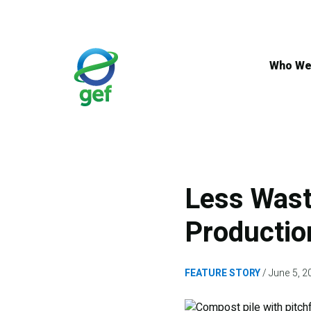
Skip
to
main
content
Who We
Less Wast
Productio
FEATURE STORY
June 5, 2