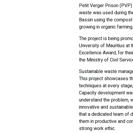
Petit Verger Prison (PVP)
waste was used during the
Bassin using the compost p
growing in organic farmin
The project is being prom
University of Mauritius at 
Excellence Award, for the
the Ministry of Civil Serv
Sustainable waste manage
This project showcases th
techniques at every stage, 
Capacity development was 
understand the problem, wo
innovative and sustainabl
that a dedicated team of 
them in productive and con
strong work ethic.