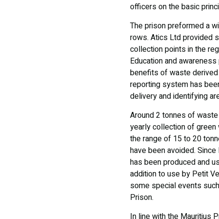
officers on the basic pri
The prison preformed a win
rows. Atics Ltd provided su
collection points in the re
Education and awareness p
benefits of waste derived
reporting system has been 
delivery and identifying a
Around 2 tonnes of waste 
yearly collection of green
the range of 15 to 20 ton
have been avoided. Since 
has been produced and use
addition to use by Petit V
some special events such a
Prison.
In line with the Mauritius 