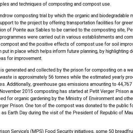
nciples and techniques of composting and compost use.
drow composting trial by which the organic and biodegradable mat
pport to the project by offering transportation facilities for gre
gion of Pointe aux Sables to be carried to the composting site, Pe
rogrammes were carried out in various establishments and commu
 compost and the positive effects of compost use for soil impro
put in place which helps inform future planning, by highlighting d
reas for improvement.
is generated and collected by the prison for composting on a we
 waste is approximately 56 tonnes while the estimated yearly pro
nes. Additionally, greenhouse gas emissions amounting to 44,767
November 2015 composting has started at Petit Verger Prison an
d for organic gardening by the Ministry of Environment and othe
erger Prison. One ton of the compost was donated to the public fo
s Earth Day during the visit of the President of Republic of Maur
Prison Service’s (MPS) Food Security initiatives, some 50 breadfru