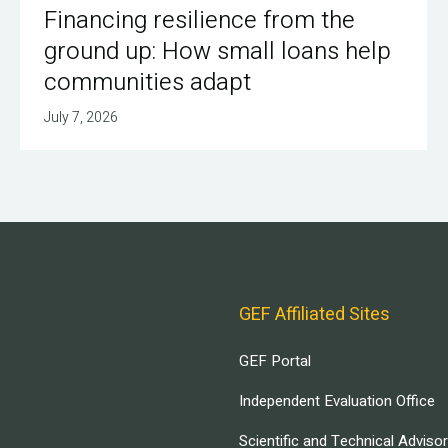
Financing resilience from the
ground up: How small loans help
communities adapt
July 7, 2026
GEF Affiliated Sites
GEF Portal
Independent Evaluation Office
Scientific and Technical Adviso