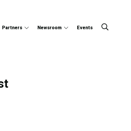
Partners
Newsroom
Events
st