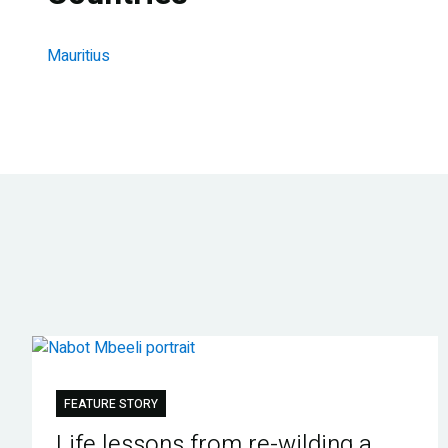
Mauritius
FEATURE STORY
Life lessons from re-wilding a