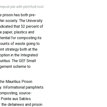
mpost pile with pitchfork tool
he prison has both pre-
hin society. The University
ndicated that 52 percent of
e paper, plastics and
tential for composting its
mounts of waste going to
nt strategy both at the
option in the Integrated
ritius. The GEF Small
nagement scheme to
the Mauritius Prison
. Informational pamphlets
composting, source-
e Pointe aux Sables
 the detainees and prison