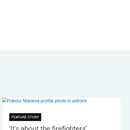
FEATURE STORY
'It's about the firefighters'