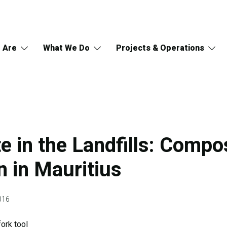
 Are
What We Do
Projects & Operations
e in the Landfills: Compo
n in Mauritius
016