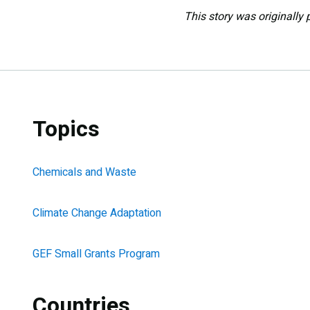
This story was originally 
Topics
Chemicals and Waste
Climate Change Adaptation
GEF Small Grants Program
Countries