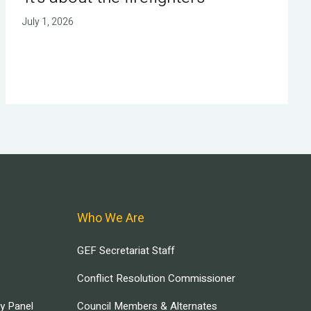
July 1, 2026
Who We Are
GEF Secretariat Staff
Conflict Resolution Commissioner
ry Panel
Council Members & Alternates