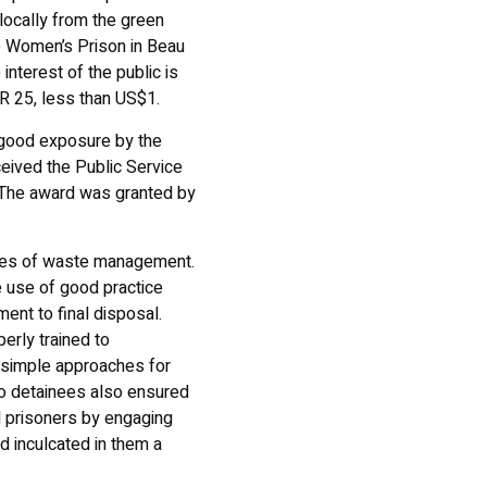
locally from the green
he Women’s Prison in Beau
nterest of the public is
R 25, less than US$1.
n good exposure by the
eceived the Public Service
. The award was granted by
ages of waste management.
 use of good practice
ment to final disposal.
erly trained to
r simple approaches for
to detainees also ensured
d prisoners by engaging
d inculcated in them a