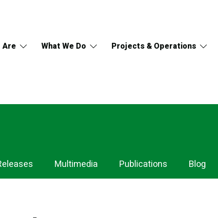
 Are
What We Do
Projects & Operations
Releases
Multimedia
Publications
Blog