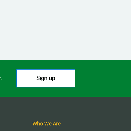
Sign up
r.
Who We Are