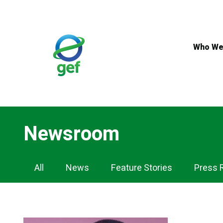
Skip
to
main
content
Who We
Newsroom
Newsroom
All
News
Feature Stories
Press 
Nav
for