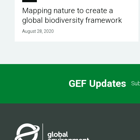
Mapping nature to create a
global biodiversity framework
August 28, 2020
GEF Updates
Sub