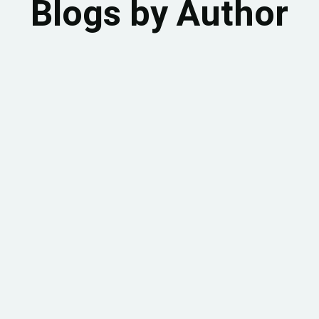
Blogs by Author