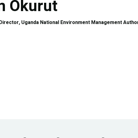
 Okurut
 Director, Uganda National Environment Management Author