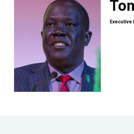
Tom
Authors
Executive