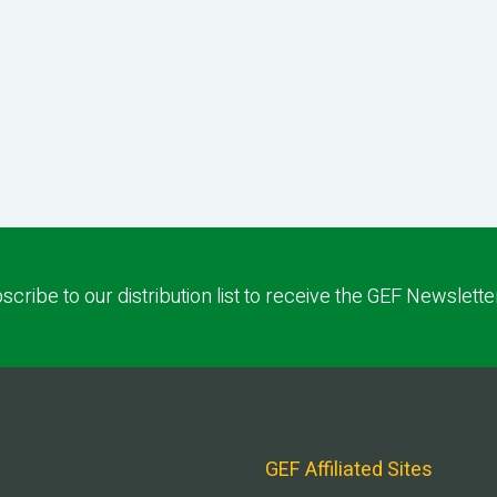
scribe to our distribution list to receive the GEF Newslette
GEF Affiliated Sites