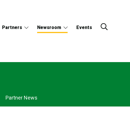
Partners
Newsroom
Events
Partner News