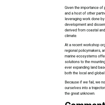
Given the importance of 
and a host of other partn
leveraging work done by 
development and dissemin
derived from coastal and
climate.
At a recent workshop orga
regional policymakers, a
marine ecosystems offer
solutions to the mountin
ever expanding land based
both the local and globa
Because if we fail, we n
ourselves into a traject
the great unknown.