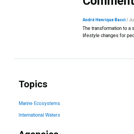
Comment
André Henrique Bacci
Ju
The transformation to a s
lifestyle changes for pe
Topics
Marine Ecosystems
International Waters