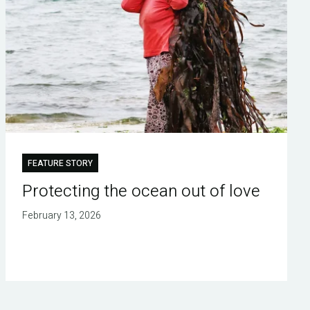
FEATURE STORY
Protecting the ocean out of love
February 13, 2026