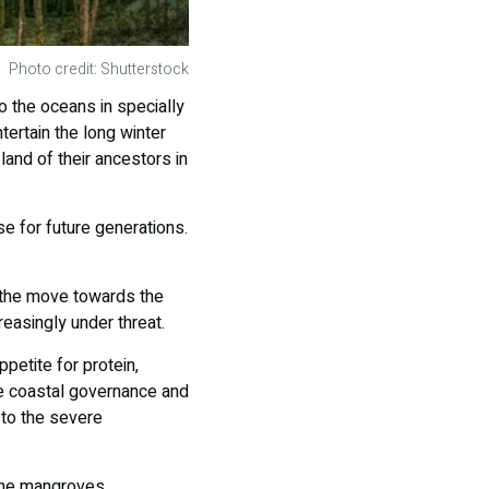
Photo credit: Shutterstock
o the oceans in specially
ertain the long winter
land of their ancestors in
 for future generations.
 the move towards the
reasingly under threat.
etite for protein,
ve coastal governance and
 to the severe
the mangroves,