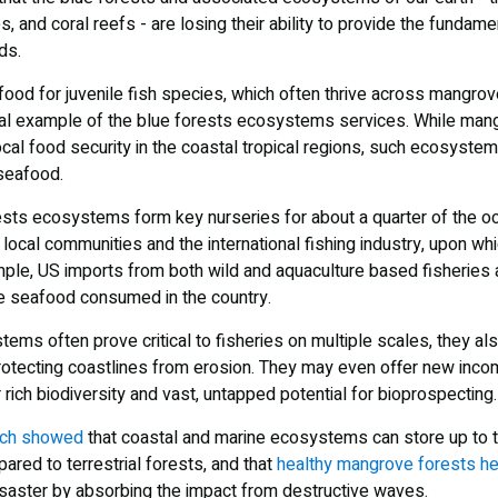
 and coral reefs - are losing their ability to provide the fundam
ds.
 food for juvenile fish species, which often thrive across mangro
cial example of the blue forests ecosystems services. While mang
ocal food security in the coastal tropical regions, such ecosyste
 seafood.
ests ecosystems form key nurseries for about a quarter of the oc
 local communities and the international fishing industry, upon w
ple, US imports from both wild and aquaculture based fisheries 
e seafood consumed in the country.
ems often prove critical to fisheries on multiple scales, they also
 protecting coastlines from erosion. They may even offer new inc
r rich biodiversity and vast, untapped potential for bioprospecting.
rch showed
that coastal and marine ecosystems can store up to 
ared to terrestrial forests, and that
healthy mangrove forests he
saster by absorbing the impact from destructive waves.