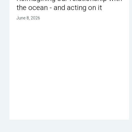
the ocean - and acting on it
June 8, 2026