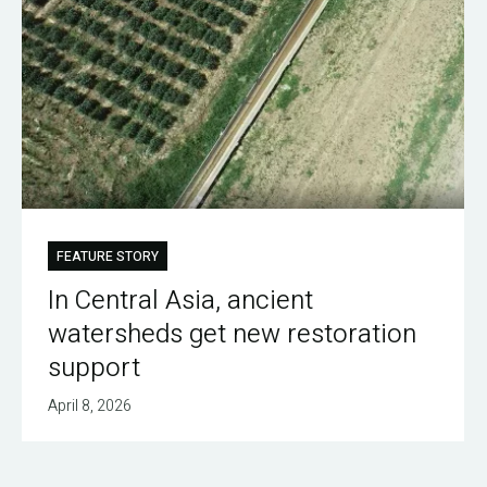
FEATURE STORY
In Central Asia, ancient
watersheds get new restoration
support
April 8, 2026