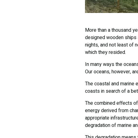
More than a thousand year
designed wooden ships an
nights, and not least of n
which they resided.
In many ways the oceans
Our oceans, however, ar
The coastal and marine e
coasts in search of a bet
The combined effects of
energy derived from char
appropriate infrastructur
degradation of marine an
This degradation means 