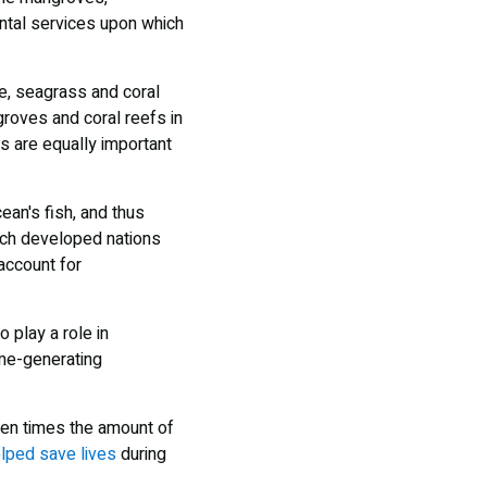
ental services upon which
ve, seagrass and coral
roves and coral reefs in
ms are equally important
ean's fish, and thus
hich developed nations
account for
 play a role in
ome-generating
ten times the amount of
lped save lives
during