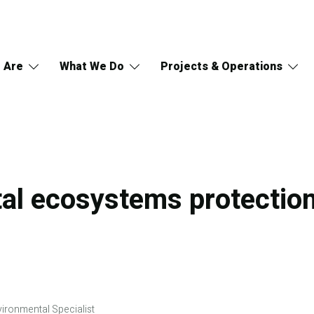
 Are
What We Do
Projects & Operations
al ecosystems protection
ironmental Specialist