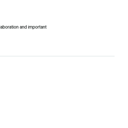
llaboration and important