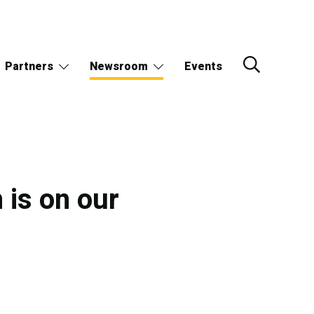
Partners
Newsroom
Events
 is on our