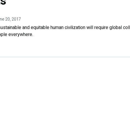
s
ne 20, 2017
ustainable and equitable human civilization will require global co
ople everywhere.