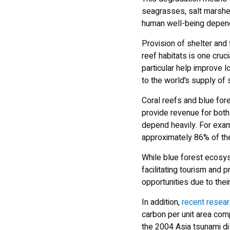
seagrasses, salt marshes,
human well-being depen
Provision of shelter and
reef habitats is one cru
particular help improve l
to the world’s supply of
Coral reefs and blue for
provide revenue for both
depend heavily. For exam
approximately 86% of th
While blue forest ecosyst
facilitating tourism and
opportunities due to thei
In addition,
recent resea
carbon per unit area comp
the 2004 Asia tsunami di