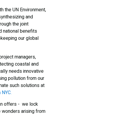
th the UN Environment,
 synthesizing and
ough the joint
 national benefits
ekeeping our global
 project managers,
tecting coastal and
ally needs innovative
ing pollution from our
nate such solutions at
n NYC.
an offers - we lock
e wonders arising from