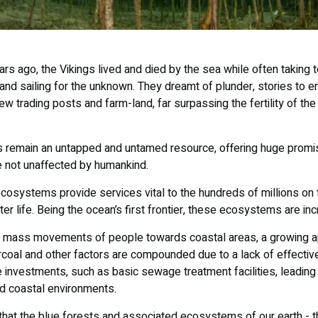
s ago, the Vikings lived and died by the sea while often taking t
d sailing for the unknown. They dreamt of plunder, stories to ent
ew trading posts and farm-land, far surpassing the fertility of the 
 remain an untapped and untamed resource, offering huge promise
e not unaffected by humankind.
cosystems provide services vital to the hundreds of millions on
ter life. Being the ocean’s first frontier, these ecosystems are inc
 mass movements of people towards coastal areas, a growing app
coal and other factors are compounded due to a lack of effecti
e investments, such as basic sewage treatment facilities, leading
d coastal environments.
that the blue forests and associated ecosystems of our earth - 