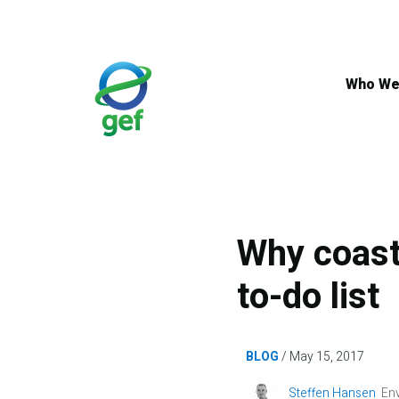
Skip
to
main
content
Who We
Why coast
to-do list
BLOG
May 15, 2017
Image
Steffen Hansen
Env