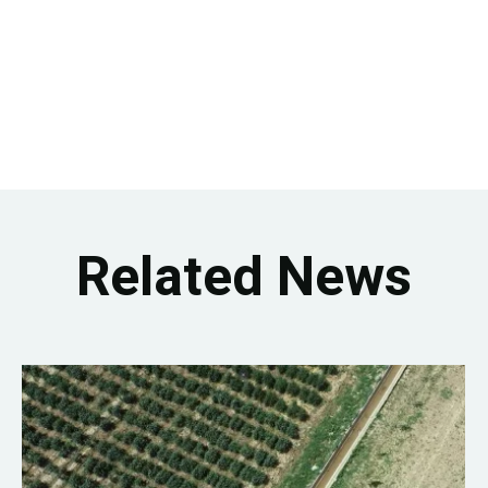
Related News