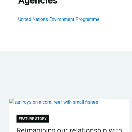
Agencies
United Nations Environment Programme
FEATURE STORY
Reimagining our relationship with