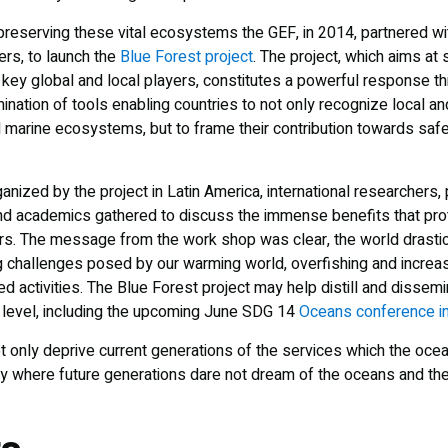
preserving these vital ecosystems the GEF, in 2014, partnered wi
ers, to launch the
Blue Forest project
. The project, which aims at
key global and local players, constitutes a powerful response thr
ation of tools enabling countries to not only recognize local and
 marine ecosystems, but to frame their contribution towards saf
nized by the project in Latin America, international researchers,
nd academics gathered to discuss the immense benefits that pro
s. The message from the work shop was clear, the world drastic
g challenges posed by our warming world, overfishing and increas
 activities. The Blue Forest project may help distill and dissemi
l level, including the upcoming June SDG 14
Oceans conference i
ot only deprive current generations of the services which the oce
ory where future generations dare not dream of the oceans and th