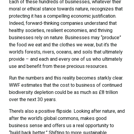
Each of these hundreds of businesses, whatever their
moral or ethical stance towards nature, recognizes that
protecting it has a compelling economic justification.
Indeed, forward-thinking companies understand that
healthy societies, resilient economies, and thriving
businesses rely on nature. Businesses may “produce”
the food we eat and the clothes we wear, but it’s the
world’s forests, rivers, oceans, and soils that ultimately
provide – and each and every one of us who ultimately
use and benefit from these precious resources.
Run the numbers and this reality becomes starkly clear.
WWF estimates that the cost to business of continued
biodiversity depletion could be as much as £8 trillion
over the next 30 years.
There’s also a positive flipside. Looking after nature, and
after the world’s global commons, makes good
business sense and offers us a real opportunity to
“build back better.” Shifting to more sustainable