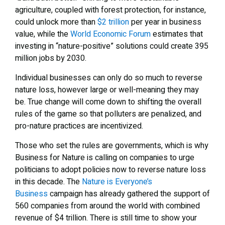
agriculture, coupled with forest protection, for instance,
could unlock more than
$2 trillion
per year in business
value, while the
World Economic Forum
estimates that
investing in “nature-positive” solutions could create 395
million jobs by 2030.
Individual businesses can only do so much to reverse
nature loss, however large or well-meaning they may
be. True change will come down to shifting the overall
rules of the game so that polluters are penalized, and
pro-nature practices are incentivized.
Those who set the rules are governments, which is why
Business for Nature is calling on companies to urge
politicians to adopt policies now to reverse nature loss
in this decade. The
Nature is Everyone’s
Business
campaign has already gathered the support of
560 companies from around the world with combined
revenue of $4 trillion. There is still time to show your