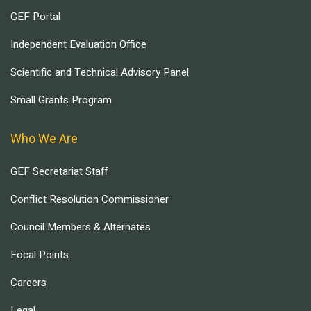
GEF Portal
Independent Evaluation Office
Scientific and Technical Advisory Panel
Small Grants Program
Who We Are
GEF Secretariat Staff
Conflict Resolution Commissioner
Council Members & Alternates
Focal Points
Careers
Legal