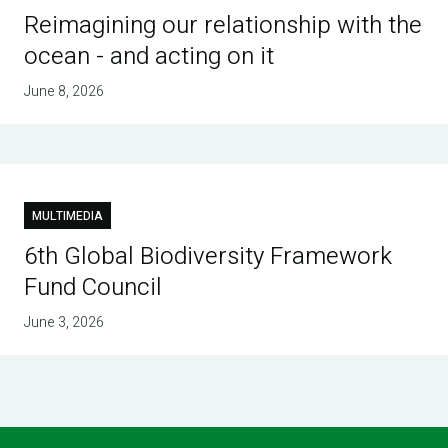
Reimagining our relationship with the
ocean - and acting on it
June 8, 2026
MULTIMEDIA
6th Global Biodiversity Framework
Fund Council
June 3, 2026