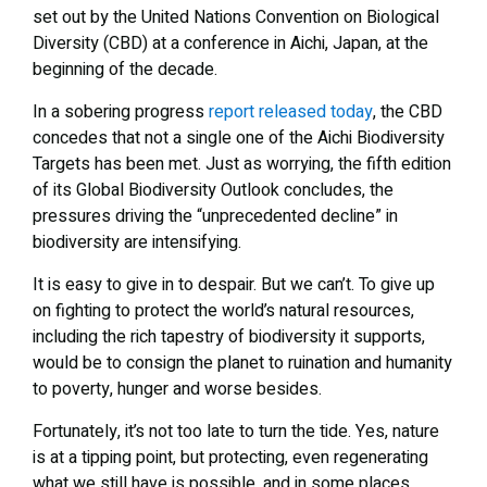
set out by the United Nations Convention on Biological
Diversity (CBD) at a conference in Aichi, Japan, at the
beginning of the decade.
In a sobering progress
report released today
, the CBD
concedes that not a single one of the Aichi Biodiversity
Targets has been met. Just as worrying, the fifth edition
of its Global Biodiversity Outlook concludes, the
pressures driving the “unprecedented decline” in
biodiversity are intensifying.
It is easy to give in to despair. But we can’t. To give up
on fighting to protect the world’s natural resources,
including the rich tapestry of biodiversity it supports,
would be to consign the planet to ruination and humanity
to poverty, hunger and worse besides.
Fortunately, it’s not too late to turn the tide. Yes, nature
is at a tipping point, but protecting, even regenerating
what we still have is possible, and in some places