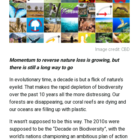
Image credit: CBD
Momentum to reverse nature loss is growing, but
there is still a long way to go
In evolutionary time, a decade is but a flick of nature’s
eyelid. That makes the rapid depletion of biodiversity
over the past 10 years all the more distressing. Our
forests are disappearing, our coral reefs are dying and
our oceans are filling up with plastic.
It wasn’t supposed to be this way. The 2010s were
supposed to be the “Decade on Biodiversity”, with the
world’s nations championing an ambitious plan of action