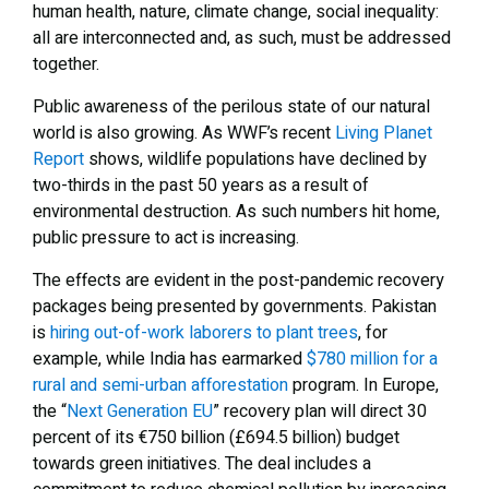
human health, nature, climate change, social inequality:
all are interconnected and, as such, must be addressed
together.
Public awareness of the perilous state of our natural
world is also growing. As WWF’s recent
Living Planet
Report
shows, wildlife populations have declined by
two-thirds in the past 50 years as a result of
environmental destruction. As such numbers hit home,
public pressure to act is increasing.
The effects are evident in the post-pandemic recovery
packages being presented by governments. Pakistan
is
hiring out-of-work laborers to plant trees
, for
example, while India has earmarked
$780 million for a
rural and semi-urban afforestation
program. In Europe,
the “
Next Generation EU
” recovery plan will direct 30
percent of its €750 billion (£694.5 billion) budget
towards green initiatives. The deal includes a