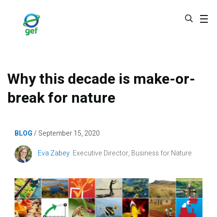
Skip
to
main
content
Why this decade is make-or-
break for nature
BLOG
September 15, 2020
Image
Eva Zabey
Executive Director, Business for Nature