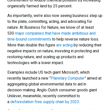
commitment to reduce chemical pollution by increasing
organically farmed land by 25 percent.
As importantly, we’re also now seeing business step up
to the plate, committing, acting, and advocating for
nature. At Business for Nature, we know of at least
530
major companies that have made ambitious and
time-bound commitments
to help reverse nature loss.
More than double this figure
are acting
by reducing their
negative impacts on nature, investing in protecting and
restoring nature, and scaling up products and
technologies with a lower impact.
Examples include US tech giant Microsoft, which
recently launched a new “
Planetary Computer
” aimed at
aggregating global environmental data to aid in
decision-making. Anglo-Dutch consumer goods giant
Unilever, meanwhile, recently committed to
a
deforestation-free supply chain by 2023
.