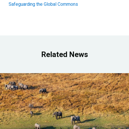
Safeguarding the Global Commons
Related News