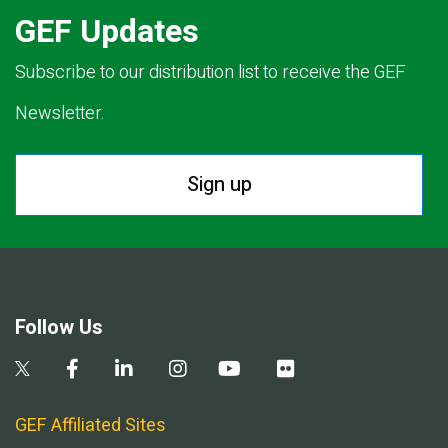
GEF Updates
Subscribe to our distribution list to receive the GEF
Newsletter.
Sign up
Follow Us
GEF Affiliated Sites