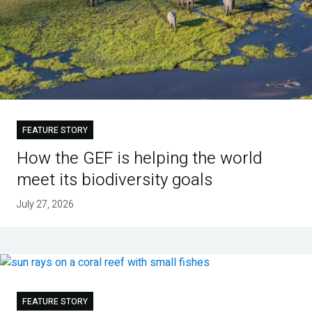
FEATURE STORY
How the GEF is helping the world
meet its biodiversity goals
July 27, 2026
FEATURE STORY