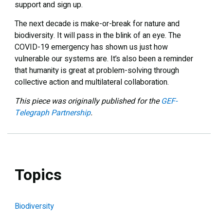
support and sign up.
The next decade is make-or-break for nature and
biodiversity. It will pass in the blink of an eye. The
COVID-19 emergency has shown us just how
vulnerable our systems are. It’s also been a reminder
that humanity is great at problem-solving through
collective action and multilateral collaboration.
This piece was originally published for the
GEF-
Telegraph Partnership
.
Topics
Biodiversity