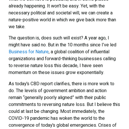
already happening. It won't be easy. Yet, with the
necessary political and societal will, we can create a
nature-positive world in which we give back more than
we take.
The question is, does such will exist? A year ago, I
might have said no. But in the 10 months since I’ve led
Business for Nature
, a global coalition of influential
organizations and forward-thinking businesses calling
to reverse nature loss this decade, I have seen
momentum on these issues grow exponentially.
As today’s CBD report clarifies, there is more work to
do. The levels of government ambition and action
remain “generally poorly aligned” with their public
commitments to reversing nature loss. But I believe this
could at last be changing. Most immediately, the
COVID-19 pandemic has woken the world to the
convergence of today’s global emergencies. Crises of