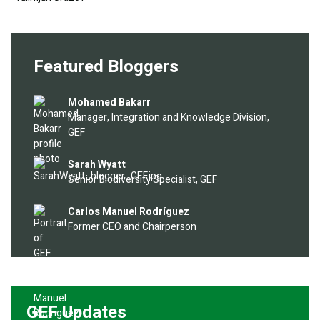
Featured Bloggers
Image
Mohamed Bakarr
Manager, Integration and Knowledge Division,
GEF
Image
Sarah Wyatt
Senior Biodiversity Specialist, GEF
Image
Carlos Manuel Rodríguez
Former CEO and Chairperson
GEF Updates