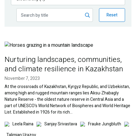
Publications
Reset
Blog
Partner News
Image
Nurturing landscapes, communities,
and climate resilience in Kazakhstan
November 7, 2023
At the crossroads of Kazakhstan, Kyrgyz Republic, and Uzbekistan,
among high and rugged mountain ranges lies Aksu-Zhabagly
Nature Reserve - the oldest nature reserve in Central Asia and a
part of UNESCO's World Network of Biospheres and World Heritage
List. Established in 1926 for its rich…
Image
Image
Image
Imag
Leela Raina
Sanjay Srivastava
Frauke Jungbluth
Talimjan Urazov