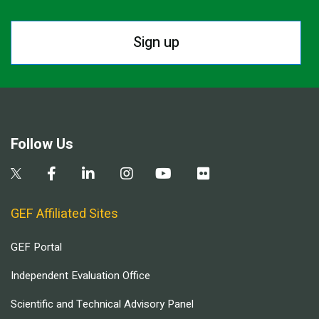
Sign up
Follow Us
GEF Affiliated Sites
GEF Portal
Independent Evaluation Office
Scientific and Technical Advisory Panel