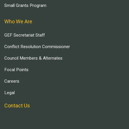
Small Grants Program
Who We Are
GEF Secretariat Staff
Conflict Resolution Commissioner
Council Members & Alternates
Focal Points
Careers
Legal
Contact Us