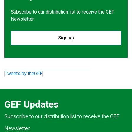
Subscribe to our distribution list to receive the GEF
Newsletter.
Sign up
Tweets by theGEF
GEF Updates
Subscribe to our distribution list to receive the GEF
Newsletter.