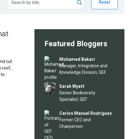
Reset
hat
Featured Bloggers
Image
Mohamed Bakarr
and cut
Manager, Integration and
 roof,
Knowledge Division, GEF
 to
Image
Sarah Wyatt
Senior Biodiversity
Specialist, GEF
Image
Carlos Manuel Rodríguez
Former CEO and
Chairperson