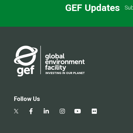
GEF Updates
Sub
Follow Us