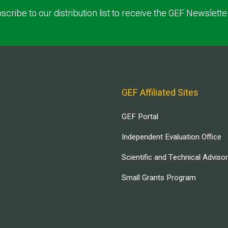
scribe to our distribution list to receive the GEF Newslette
GEF Affiliated Sites
GEF Portal
Independent Evaluation Office
Scientific and Technical Adviso
Small Grants Program