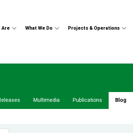
 Are
What We Do
Projects & Operations
Releases
Multimedia
Publications
Blog