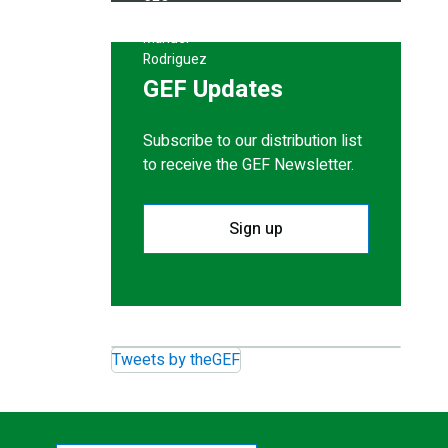
GEF Updates
Subscribe to our distribution list
to receive the GEF Newsletter.
Sign up
Tweets by theGEF