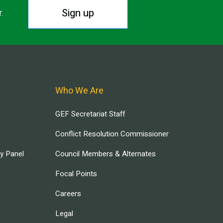
Sign up
r.
Who We Are
GEF Secretariat Staff
Conflict Resolution Commissioner
ry Panel
Council Members & Alternates
Focal Points
Careers
Legal