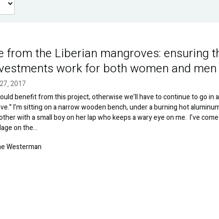
e from the Liberian mangroves: ensuring t
nvestments work for both women and men
27, 2017
ld benefit from this project, otherwise we’ll have to continue to go in 
e.” I’m sitting on a narrow wooden bench, under a burning hot aluminum
other with a small boy on her lap who keeps a wary eye on me. I’ve come
illage on the…
e Westerman