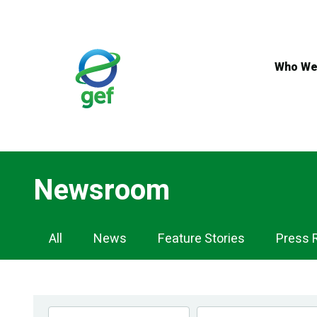
Skip
to
main
content
Who We
Newsroom
Newsroom
All
News
Feature Stories
Press 
Navigation