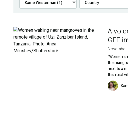
A voic
Image
GEF i
November 
“Women shou
the mangrov
next to a m
this rural v
Image
Kam