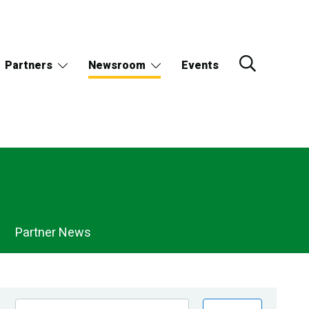
Partners
Newsroom
Events
Partner News