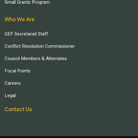
Small Grants Program
Who We Are
GEF Secretariat Staff
Conflict Resolution Commissioner
Council Members & Alternates
Focal Points
Careers
Legal
Contact Us