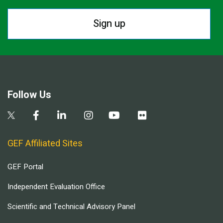
Sign up
Follow Us
GEF Affiliated Sites
GEF Portal
Independent Evaluation Office
Scientific and Technical Advisory Panel