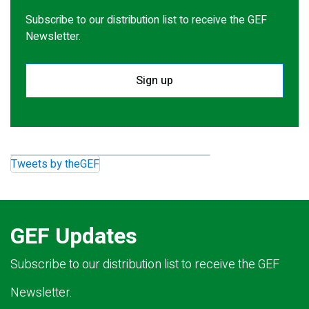
Subscribe to our distribution list to receive the GEF
Newsletter.
Sign up
Tweets by theGEF
GEF Updates
Subscribe to our distribution list to receive the GEF
Newsletter.