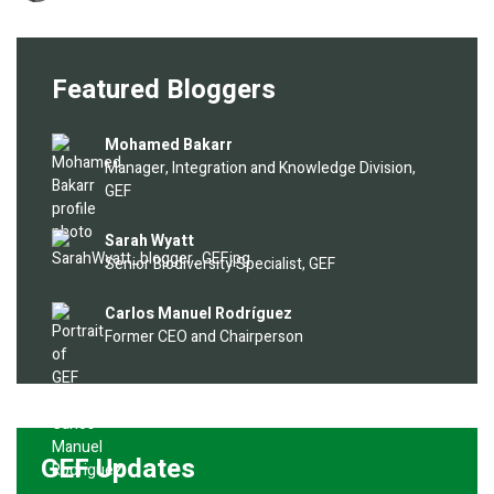
Featured Bloggers
Image
Mohamed Bakarr
Manager, Integration and Knowledge Division,
GEF
Image
Sarah Wyatt
Senior Biodiversity Specialist, GEF
Image
Carlos Manuel Rodríguez
Former CEO and Chairperson
GEF Updates