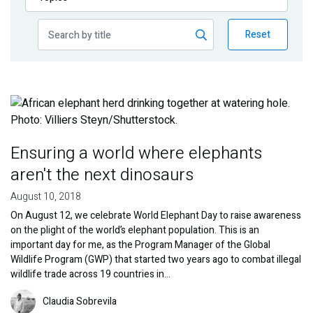
Publications
Reset
Blog
Partner News
Image
Ensuring a world where elephants
aren't the next dinosaurs
August 10, 2018
On August 12, we celebrate World Elephant Day to raise awareness
on the plight of the world’s elephant population. This is an
important day for me, as the Program Manager of the Global
Wildlife Program (GWP) that started two years ago to combat illegal
wildlife trade across 19 countries in…
Image
Claudia Sobrevila