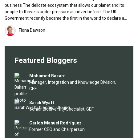
business The delicate ecosystem that allows our planet and its
people to thrive is under pressure as never before. The UK
Government recently became the first in the world to declare a…
Image
Fiona Dawson
Featured Bloggers
Image
Mohamed Bakarr
Manager, Integration and Knowledge Division,
GEF
Image
Sarah Wyatt
Senior Biodiversity Specialist, GEF
Image
Carlos Manuel Rodríguez
Former CEO and Chairperson