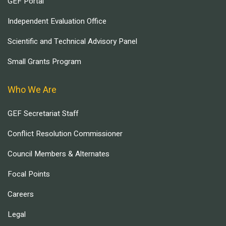
GEF Portal
Independent Evaluation Office
Scientific and Technical Advisory Panel
Small Grants Program
Who We Are
GEF Secretariat Staff
Conflict Resolution Commissioner
Council Members & Alternates
Focal Points
Careers
Legal