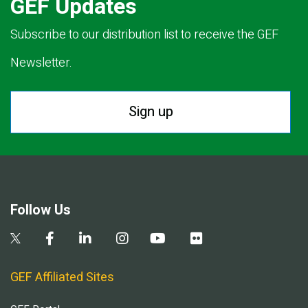
GEF Updates
Subscribe to our distribution list to receive the GEF
Newsletter.
Sign up
Follow Us
GEF Affiliated Sites