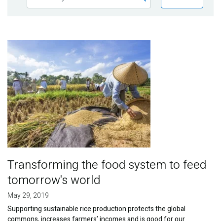
Publications
Blog
Image
Partner News
Transforming the food system to feed
tomorrow's world
May 29, 2019
Supporting sustainable rice production protects the global
commons, increases farmers’ incomes and is good for our