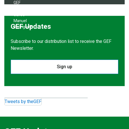
GEF Updates
Subscribe to our distribution list to receive the GEF
Newsletter.
Sign up
Tweets by theGEF