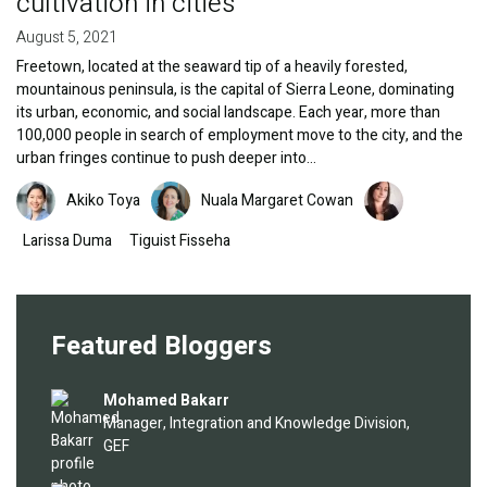
cultivation in cities
August 5, 2021
Freetown, located at the seaward tip of a heavily forested,
mountainous peninsula, is the capital of Sierra Leone, dominating
its urban, economic, and social landscape. Each year, more than
100,000 people in search of employment move to the city, and the
urban fringes continue to push deeper into…
Image
Image
Image
Akiko Toya
Nuala Margaret Cowan
Larissa Duma
Tiguist Fisseha
Featured Bloggers
Image
Mohamed Bakarr
Manager, Integration and Knowledge Division,
GEF