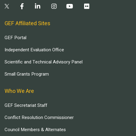
GEF Affiliated Sites
GEF Portal
Independent Evaluation Office
Scientific and Technical Advisory Panel
Small Grants Program
Who We Are
GEF Secretariat Staff
Conflict Resolution Commissioner
Council Members & Alternates