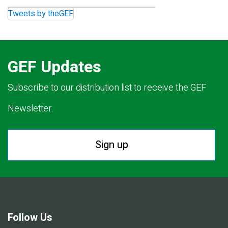
Tweets by theGEF
GEF Updates
Subscribe to our distribution list to receive the GEF
Newsletter.
Sign up
Follow Us