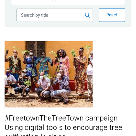
Publications
Reset
Blog
Partner News
Image
#FreetownTheTreeTown campaign:
Using digital tools to encourage tree