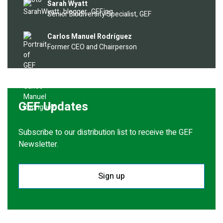
Image
Sarah Wyatt
Senior Biodiversity Specialist, GEF
Image
Carlos Manuel Rodríguez
Former CEO and Chairperson
GEF Updates
Subscribe to our distribution list to receive the GEF
Newsletter.
Sign up