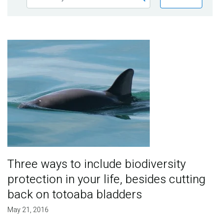
Publications
Blog
Image
Partner News
Three ways to include biodiversity
protection in your life, besides cutting
back on totoaba bladders
May 21, 2016