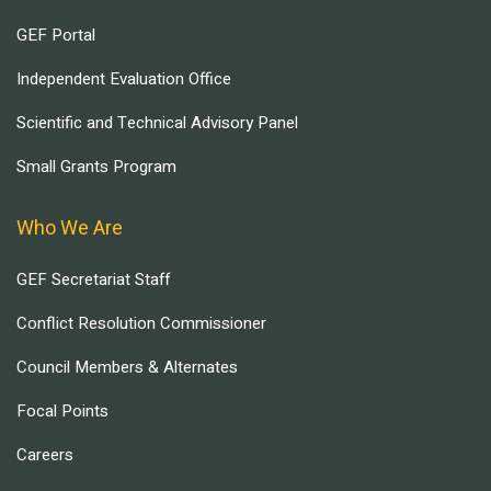
GEF Portal
Independent Evaluation Office
Scientific and Technical Advisory Panel
Small Grants Program
Who We Are
GEF Secretariat Staff
Conflict Resolution Commissioner
Council Members & Alternates
Focal Points
Careers