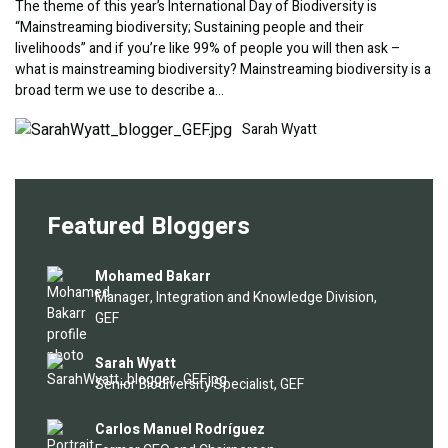
The theme of this year’s International Day of Biodiversity is
“Mainstreaming biodiversity; Sustaining people and their
livelihoods” and if you’re like 99% of people you will then ask –
what is mainstreaming biodiversity? Mainstreaming biodiversity is a
broad term we use to describe a…
Image
Sarah Wyatt
Featured Bloggers
Image
Mohamed Bakarr
Manager, Integration and Knowledge Division,
GEF
Image
Sarah Wyatt
Senior Biodiversity Specialist, GEF
Image
Carlos Manuel Rodríguez