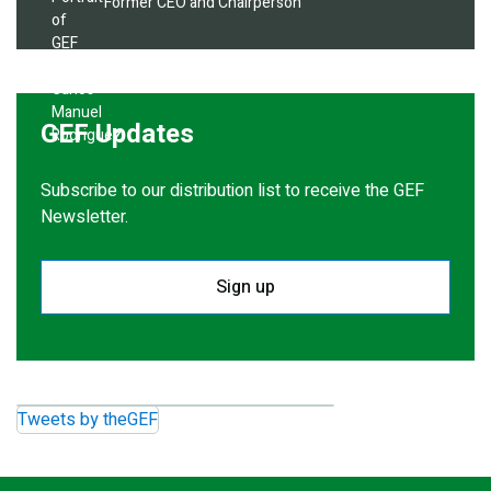
Former CEO and Chairperson
GEF Updates
Subscribe to our distribution list to receive the GEF
Newsletter.
Sign up
Tweets by theGEF