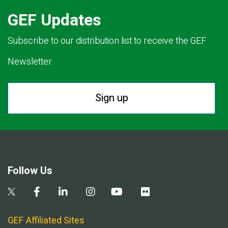
GEF Updates
Subscribe to our distribution list to receive the GEF
Newsletter.
Sign up
Follow Us
GEF Affiliated Sites