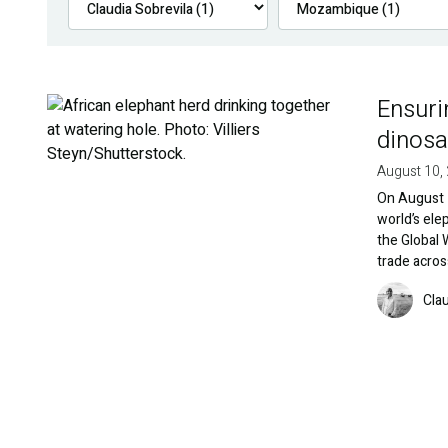
Ensuri
Image
dinosa
August 10,
On August 1
world’s ele
the Global 
trade acros
Image
Cla