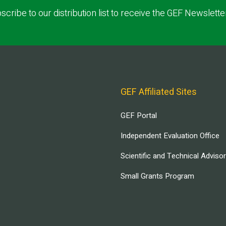
scribe to our distribution list to receive the GEF Newslette
GEF Affiliated Sites
GEF Portal
Independent Evaluation Office
Scientific and Technical Adviso
Small Grants Program