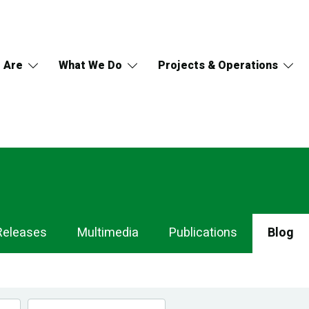
 Are
What We Do
Projects & Operations
Releases
Multimedia
Publications
Blog