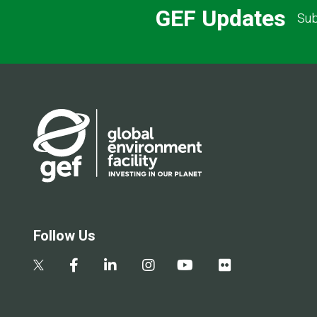
GEF Updates
Sub
Follow Us