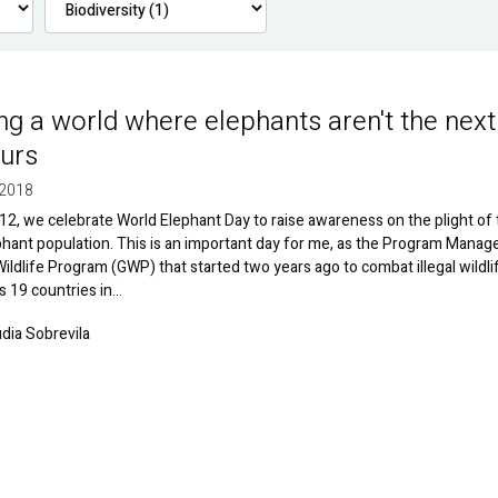
ng a world where elephants aren't the next
urs
 2018
2, we celebrate World Elephant Day to raise awareness on the plight of
phant population. This is an important day for me, as the Program Manag
Wildlife Program (GWP) that started two years ago to combat illegal wildli
s 19 countries in…
udia Sobrevila