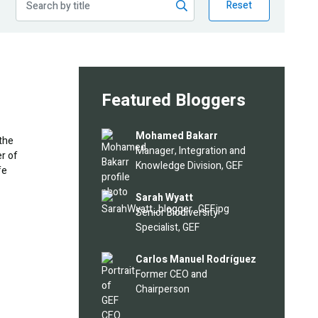
Reset
Featured Bloggers
Image
Mohamed Bakarr
 the
Manager, Integration and
er of
Knowledge Division, GEF
fe
Image
Sarah Wyatt
Senior Biodiversity
Specialist, GEF
Image
Carlos Manuel Rodríguez
Former CEO and
Chairperson