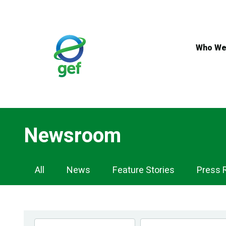
Skip
to
main
content
Who We
Newsroom
Newsroom
All
News
Feature Stories
Press 
Navigation