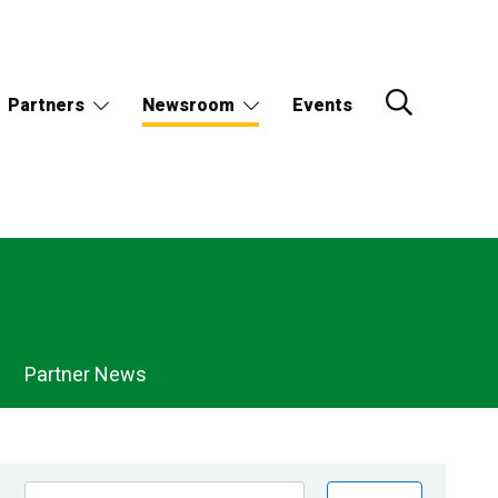
Partners
Newsroom
Events
Partner News