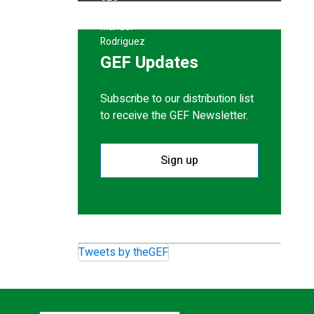
GEF Updates
Subscribe to our distribution list
to receive the GEF Newsletter.
Sign up
Tweets by theGEF