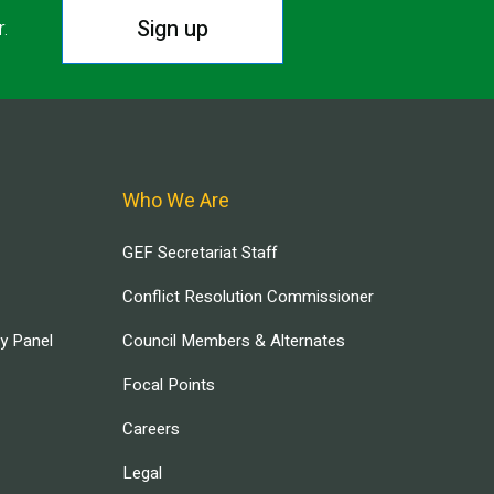
Sign up
r.
Who We Are
GEF Secretariat Staff
Conflict Resolution Commissioner
ry Panel
Council Members & Alternates
Focal Points
Careers
Legal