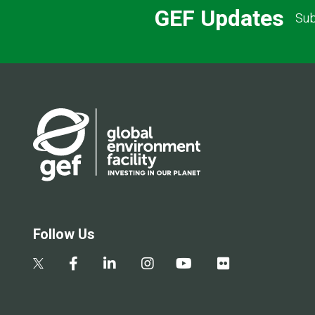
GEF Updates
Sub
Follow Us