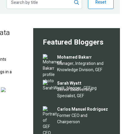
Reset
data
Featured Bloggers
Image
Mohamed Bakarr
ants
Manager, Integration and
Knowledge Division, GEF
gs in a
Image
Sarah Wyatt
Image
Senior Biodiversity
Specialist, GEF
Image
Carlos Manuel Rodríguez
Former CEO and
Chairperson