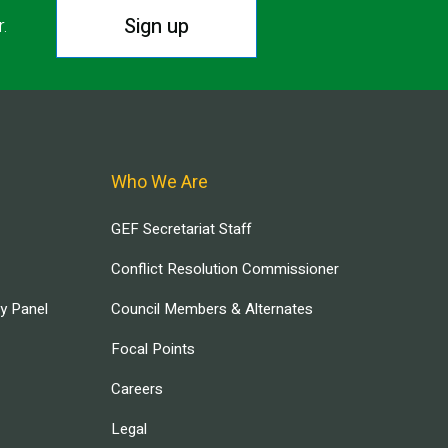
Sign up
r.
Who We Are
GEF Secretariat Staff
Conflict Resolution Commissioner
ry Panel
Council Members & Alternates
Focal Points
Careers
Legal