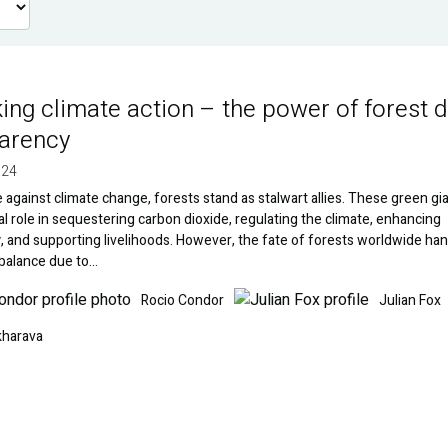
ing climate action – the power of forest 
arency
024
le against climate change, forests stand as stalwart allies. These green gi
tal role in sequestering carbon dioxide, regulating the climate, enhancing
y, and supporting livelihoods. However, the fate of forests worldwide han
 balance due to…
Image
Rocio Condor
Julian Fox
kharava