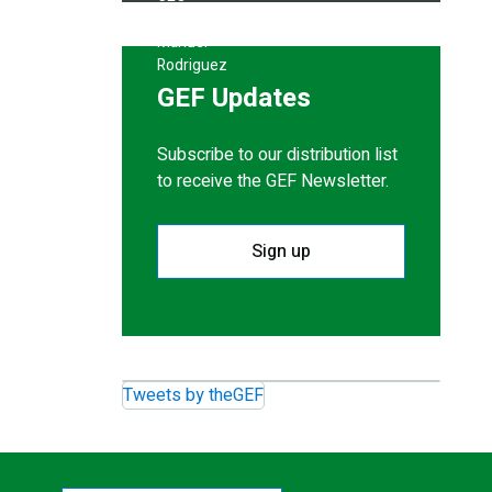
GEF Updates
Subscribe to our distribution list
to receive the GEF Newsletter.
Sign up
Tweets by theGEF