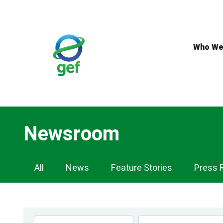
Skip
to
main
content
Who We
Newsroom
Newsroom
All
News
Feature Stories
Press 
Navigation