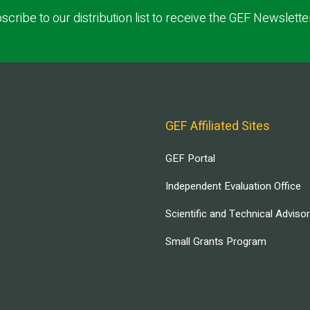
scribe to our distribution list to receive the GEF Newslette
GEF Affiliated Sites
GEF Portal
Independent Evaluation Office
Scientific and Technical Adviso
Small Grants Program