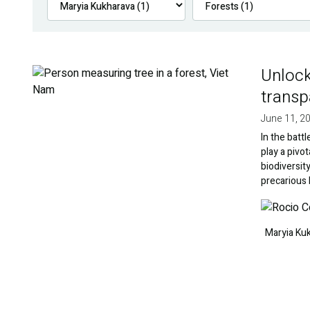
Unlock
Image
transp
June 11, 2
In the batt
play a pivo
biodiversit
precarious
Image
Maryia Ku