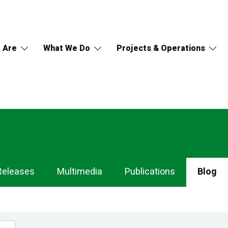
 Are
What We Do
Projects & Operations
Releases
Multimedia
Publications
Blog