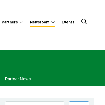
Partners
Newsroom
Events
Partner News