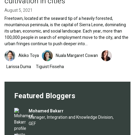
cultivation in cities
August 5, 2021
Freetown, located at the seaward tip of a heavily forested,
mountainous peninsula, is the capital of Sierra Leone, dominating
its urban, economic, and social landscape. Each year, more than
100,000 people in search of employment move to the city, and the
urban fringes continue to push deeper into…
Image
Image
Image
Akiko Toya
Nuala Margaret Cowan
Larissa Duma
Tiguist Fisseha
Featured Bloggers
Image
Mohamed Bakarr
Manager, Integration and Knowledge Division,
GEF