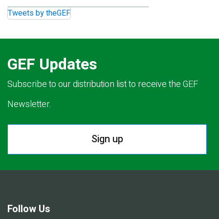
Tweets by theGEF
GEF Updates
Subscribe to our distribution list to receive the GEF
Newsletter.
Sign up
Follow Us