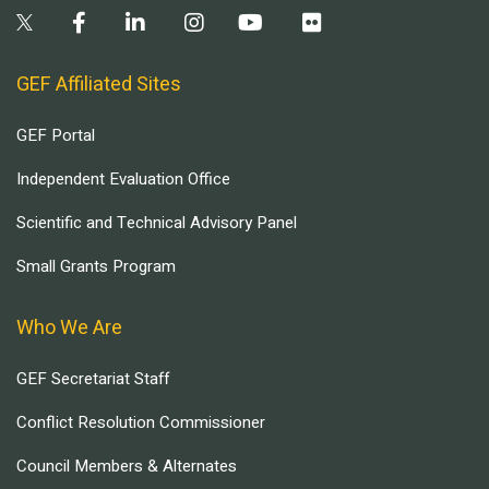
GEF Affiliated Sites
GEF Portal
Independent Evaluation Office
Scientific and Technical Advisory Panel
Small Grants Program
Who We Are
GEF Secretariat Staff
Conflict Resolution Commissioner
Council Members & Alternates