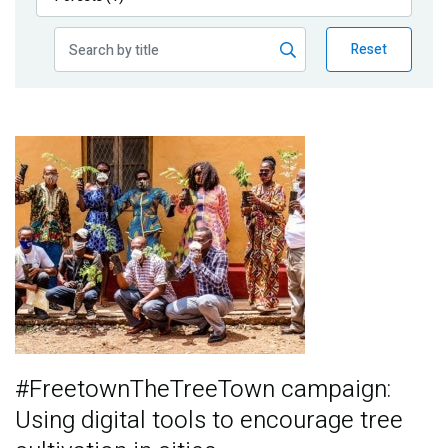
Publications
Reset
Blog
Partner News
Image
#FreetownTheTreeTown campaign:
Using digital tools to encourage tree