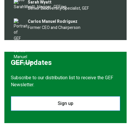
Image
Sarah Wyatt
Senior Biodiversity Specialist, GEF
Image
Carlos Manuel Rodríguez
Former CEO and Chairperson
GEF Updates
Subscribe to our distribution list to receive the GEF
Newsletter.
Sign up