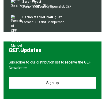
Image
Sarah Wyatt
Senior Biodiversity Specialist, GEF
Image
Carlos Manuel Rodríguez
Former CEO and Chairperson
GEF Updates
Subscribe to our distribution list to receive the GEF
Newsletter.
Sign up