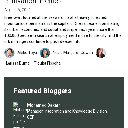
cultivation in cities
August 5, 2021
Freetown, located at the seaward tip of a heavily forested,
mountainous peninsula, is the capital of Sierra Leone, dominating
its urban, economic, and social landscape. Each year, more than
100,000 people in search of employment move to the city, and the
urban fringes continue to push deeper into…
Image
Image
Image
Akiko Toya
Nuala Margaret Cowan
Larissa Duma
Tiguist Fisseha
Featured Bloggers
Image
Mohamed Bakarr
Manager, Integration and Knowledge Division,
GEF