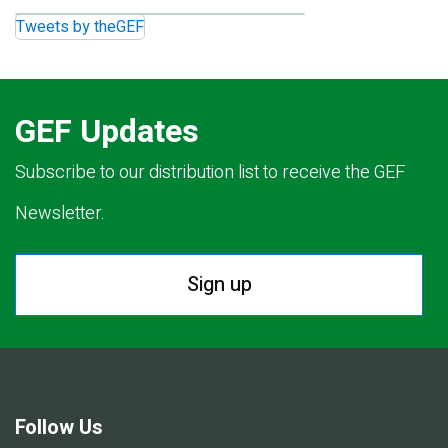
Tweets by theGEF
GEF Updates
Subscribe to our distribution list to receive the GEF
Newsletter.
Sign up
Follow Us