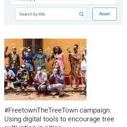
Publications
Reset
Blog
Partner News
Image
#FreetownTheTreeTown campaign:
Using digital tools to encourage tree