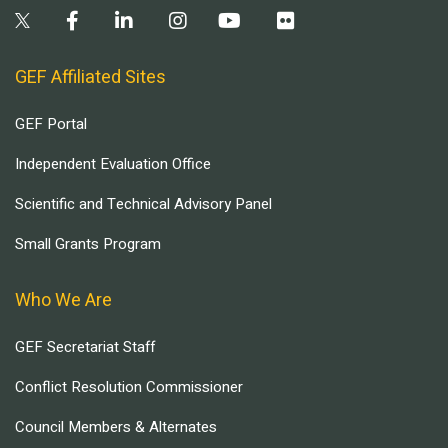
GEF Affiliated Sites
GEF Portal
Independent Evaluation Office
Scientific and Technical Advisory Panel
Small Grants Program
Who We Are
GEF Secretariat Staff
Conflict Resolution Commissioner
Council Members & Alternates