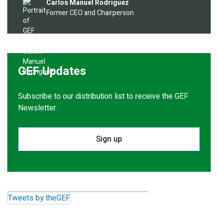
Image
Carlos Manuel Rodríguez
Former CEO and Chairperson
GEF Updates
Subscribe to our distribution list to receive the GEF
Newsletter.
Sign up
Tweets by theGEF