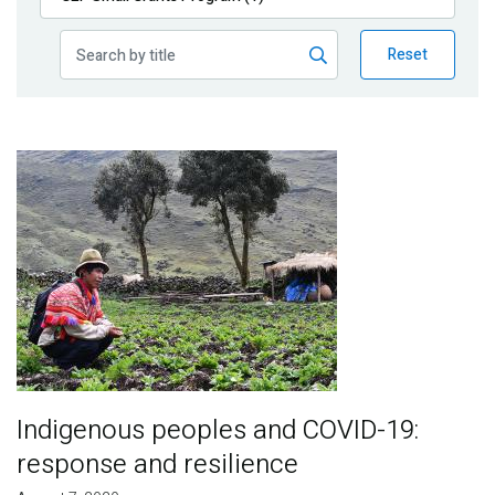
Publications
Reset
Blog
Partner News
Image
Indigenous peoples and COVID-19:
response and resilience