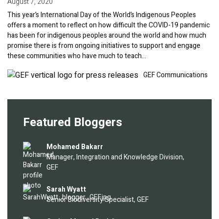
August 7, 2020
This year’s International Day of the World’s Indigenous Peoples
offers a moment to reflect on how difficult the COVID-19 pandemic
has been for indigenous peoples around the world and how much
promise there is from ongoing initiatives to support and engage
these communities who have much to teach…
Image
GEF Communications
Featured Bloggers
Image
Mohamed Bakarr
Manager, Integration and Knowledge Division,
GEF
Image
Sarah Wyatt
Senior Biodiversity Specialist, GEF