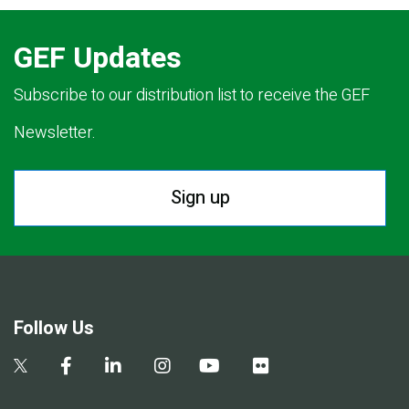
GEF Updates
Subscribe to our distribution list to receive the GEF
Newsletter.
Sign up
Follow Us