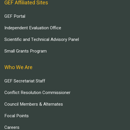
GEF Affiliated Sites
GEF Portal
Independent Evaluation Office
Scientific and Technical Advisory Panel
Small Grants Program
Who We Are
GEF Secretariat Staff
Conflict Resolution Commissioner
Council Members & Alternates
Focal Points
Careers