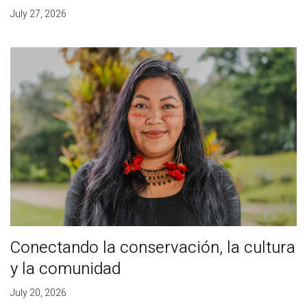
July 27, 2026
Conectando la conservación, la cultura
y la comunidad
July 20, 2026