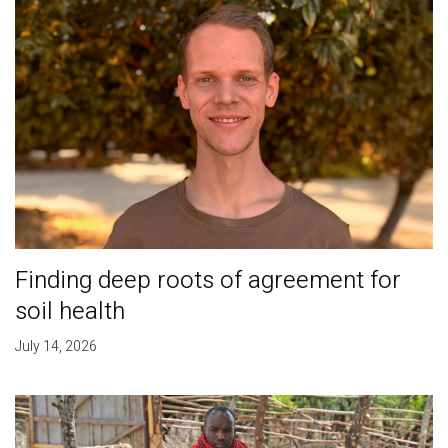
Finding deep roots of agreement for
soil health
July 14, 2026