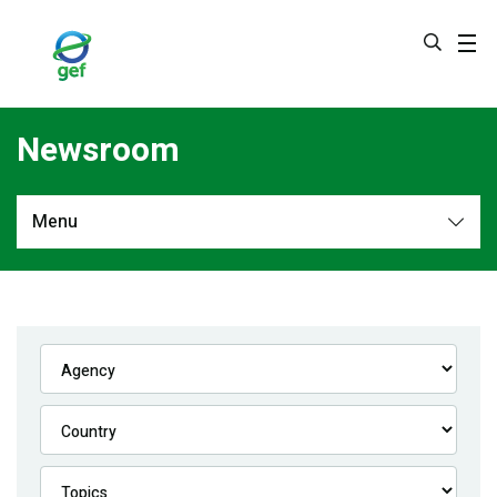
Skip
to
main
content
Newsroom
Menu
Newsroom
All
Navigation
News
Feature Stories
Press Releases
Multimedia