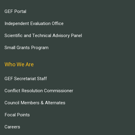
GEF Portal
Independent Evaluation Office
Scientific and Technical Advisory Panel
Small Grants Program
Who We Are
GEF Secretariat Staff
Conflict Resolution Commissioner
Council Members & Alternates
Focal Points
Careers