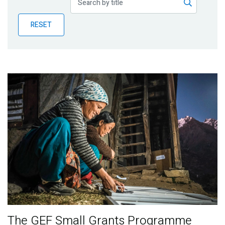
Publications
RESET
Blog
Partner News
The GEF Small Grants Programme