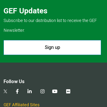
GEF Updates
Subscribe to our distribution list to receive the GEF
Newsletter.
Sign up
Follow Us
GEF Affiliated Sites