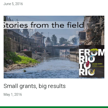
June 5, 2016
Small grants, big results
May 1, 2016