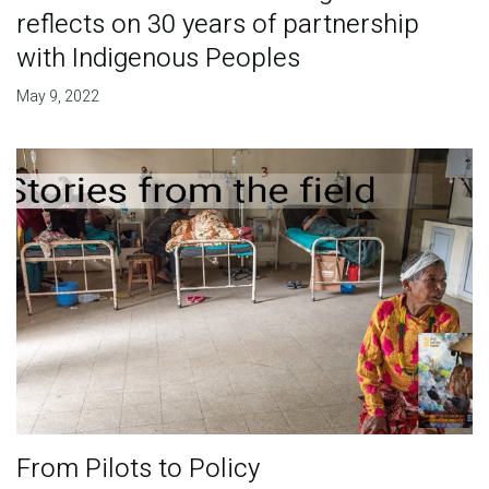
reflects on 30 years of partnership
with Indigenous Peoples
May 9, 2022
From Pilots to Policy