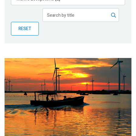
Publications
Blog
RESET
Partner News