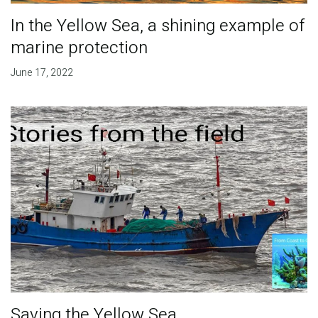
In the Yellow Sea, a shining example of
marine protection
June 17, 2022
Saving the Yellow Sea