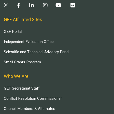
GEF Affiliated Sites
GEF Portal
Independent Evaluation Office
Scientific and Technical Advisory Panel
Small Grants Program
Who We Are
GEF Secretariat Staff
Conflict Resolution Commissioner
Council Members & Alternates