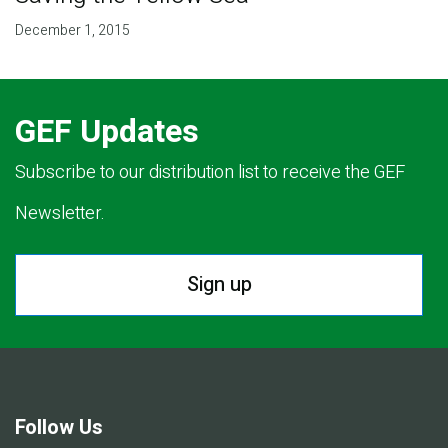
December 1, 2015
GEF Updates
Subscribe to our distribution list to receive the GEF
Newsletter.
Sign up
Follow Us