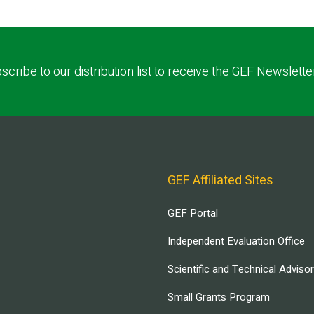
scribe to our distribution list to receive the GEF Newslette
GEF Affiliated Sites
GEF Portal
Independent Evaluation Office
Scientific and Technical Adviso
Small Grants Program