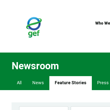
Skip
to
main
content
Who We
Newsroom
Newsroom
All
News
Feature Stories
Press
Navigation