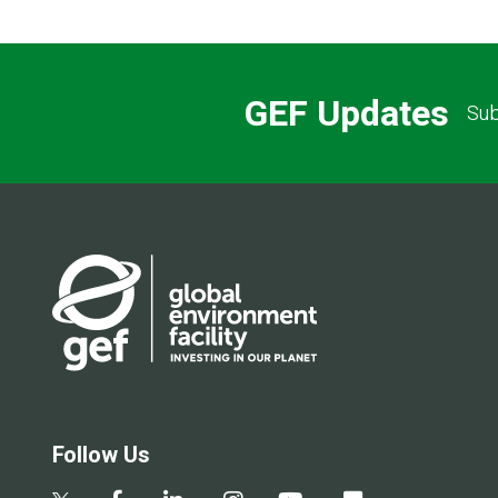
GEF Updates
Sub
Follow Us