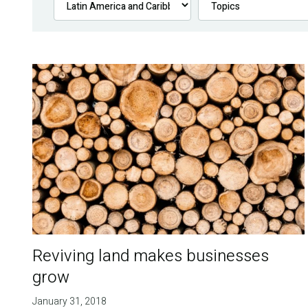
Reviving land makes businesses
grow
January 31, 2018