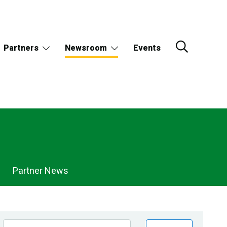
Partners
Newsroom
Events
Partner News