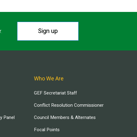
Sign up
r.
Who We Are
GEF Secretariat Staff
Conflict Resolution Commissioner
ry Panel
Council Members & Alternates
Focal Points