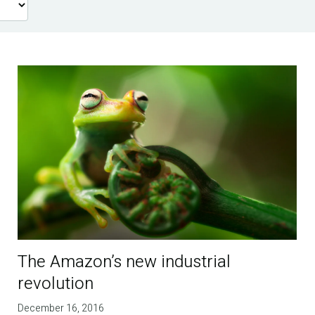
The Amazon’s new industrial
revolution
December 16, 2016