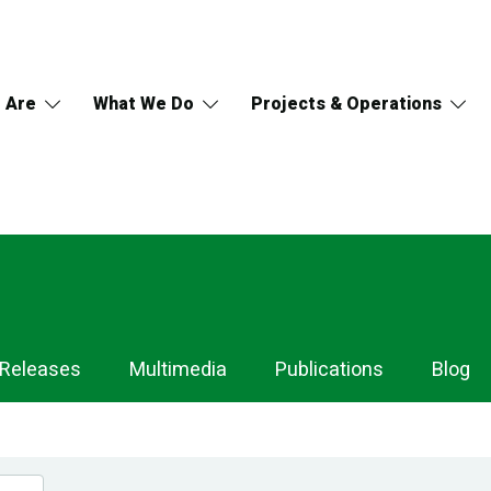
 Are
What We Do
Projects & Operations
 Releases
Multimedia
Publications
Blog