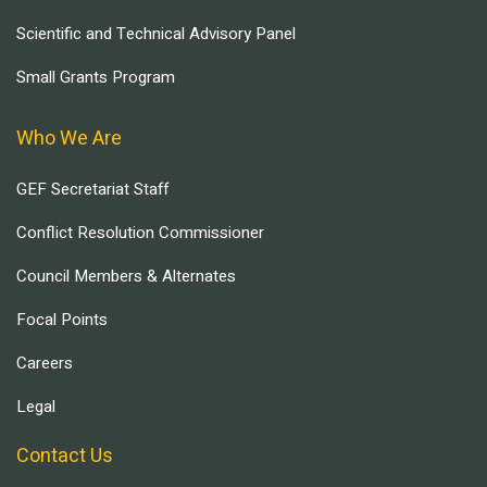
Scientific and Technical Advisory Panel
Small Grants Program
Who We Are
GEF Secretariat Staff
Conflict Resolution Commissioner
Council Members & Alternates
Focal Points
Careers
Legal
Contact Us