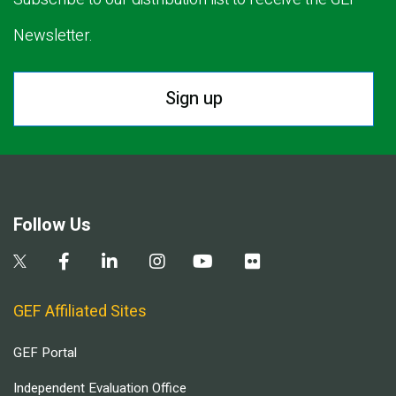
Newsletter.
Sign up
Follow Us
GEF Affiliated Sites
GEF Portal
Independent Evaluation Office