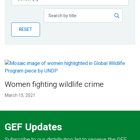
Publications
Blog
RESET
Partner News
Women fighting wildlife crime
March 15, 2021
GEF Updates
Subscribe to our distribution list to receive the GEF