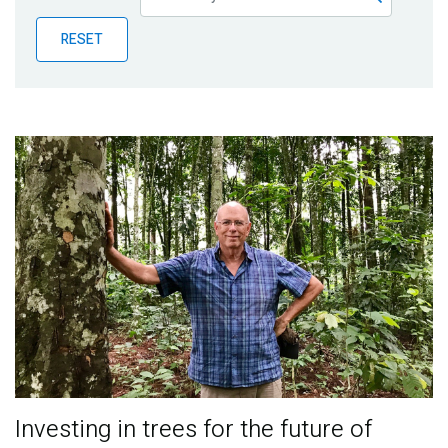
Publications
RESET
Blog
Partner News
Investing in trees for the future of