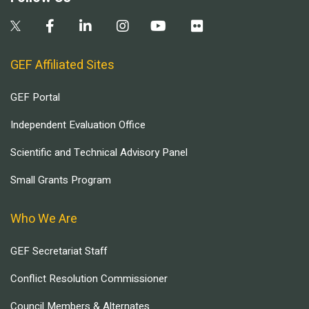
GEF Affiliated Sites
GEF Portal
Independent Evaluation Office
Scientific and Technical Advisory Panel
Small Grants Program
Who We Are
GEF Secretariat Staff
Conflict Resolution Commissioner
Council Members & Alternates