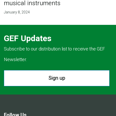
musical instruments
January 8, 2024
GEF Updates
Subscribe to our distribution list to receive the GEF
Newsletter.
Sign up
Follow Us