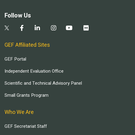
Follow Us
GEF Affiliated Sites
GEF Portal
Independent Evaluation Office
Scientific and Technical Advisory Panel
Small Grants Program
Who We Are
GEF Secretariat Staff