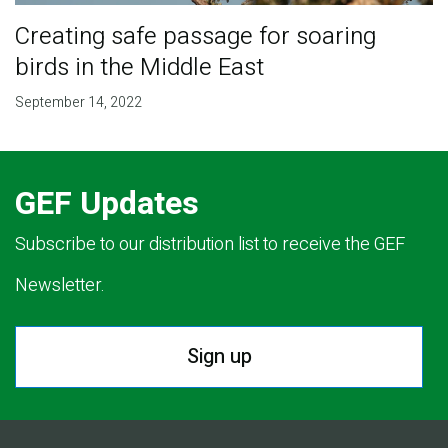
Creating safe passage for soaring
birds in the Middle East
September 14, 2022
GEF Updates
Subscribe to our distribution list to receive the GEF
Newsletter.
Sign up