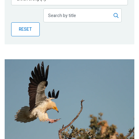
Publications
Blog
RESET
Partner News