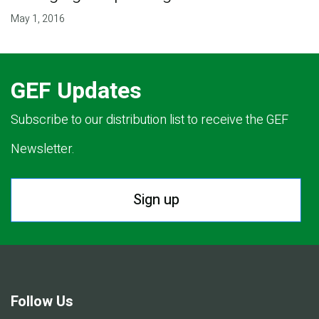
May 1, 2016
GEF Updates
Subscribe to our distribution list to receive the GEF
Newsletter.
Sign up
Follow Us