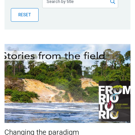
Publications
RESET
Blog
Partner News
Changing the paradigm