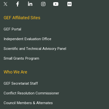
GEF Affiliated Sites
GEF Portal
Independent Evaluation Office
Scientific and Technical Advisory Panel
Small Grants Program
Who We Are
GEF Secretariat Staff
Conflict Resolution Commissioner
Council Members & Alternates