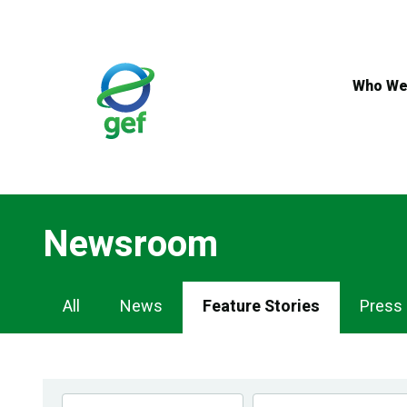
Skip
to
main
content
Who We
Newsroom
Newsroom
All
News
Feature Stories
Press
Navigation