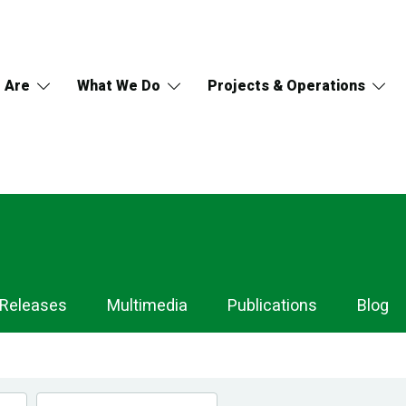
 Are
What We Do
Projects & Operations
 Releases
Multimedia
Publications
Blog