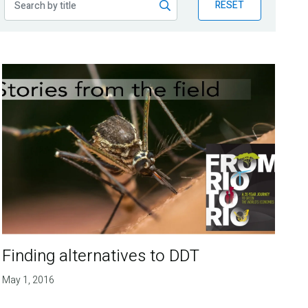
RESET
Finding alternatives to DDT
May 1, 2016