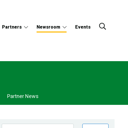
Partners
Newsroom
Events
Partner News