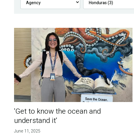
'Get to know the ocean and
understand it'
June 11, 2025