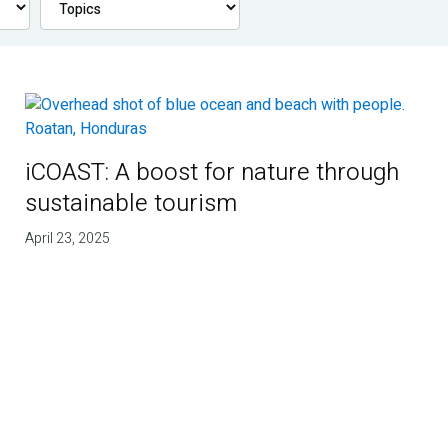
iCOAST: A boost for nature through
sustainable tourism
April 23, 2025