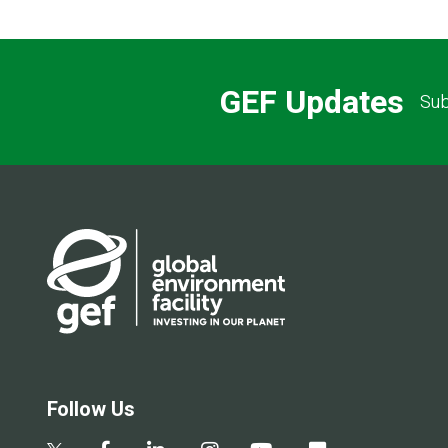
GEF Updates
Sub
Follow Us