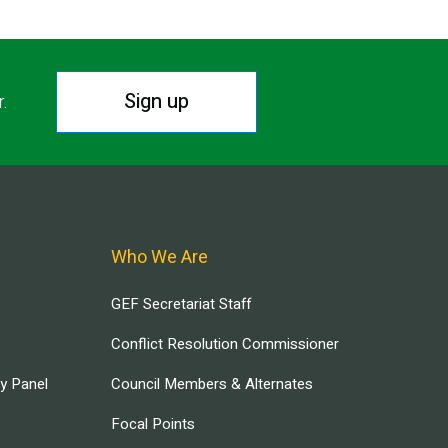
Sign up
r.
Who We Are
GEF Secretariat Staff
Conflict Resolution Commissioner
ry Panel
Council Members & Alternates
Focal Points