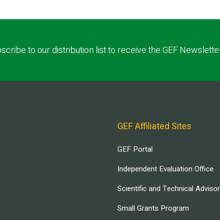
scribe to our distribution list to receive the GEF Newslette
GEF Affiliated Sites
GEF Portal
Independent Evaluation Office
Scientific and Technical Adviso
Small Grants Program