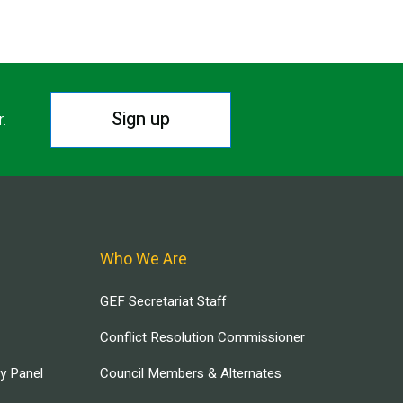
Sign up
r.
Who We Are
GEF Secretariat Staff
Conflict Resolution Commissioner
ry Panel
Council Members & Alternates