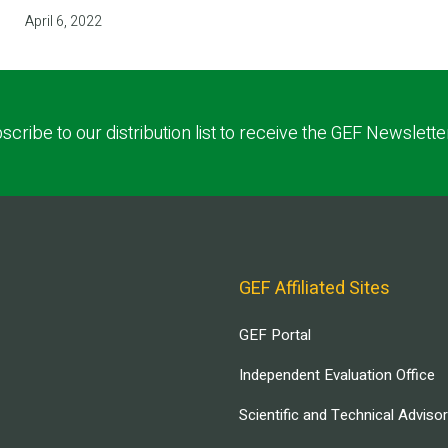
April 6, 2022
scribe to our distribution list to receive the GEF Newslette
GEF Affiliated Sites
GEF Portal
Independent Evaluation Office
Scientific and Technical Adviso