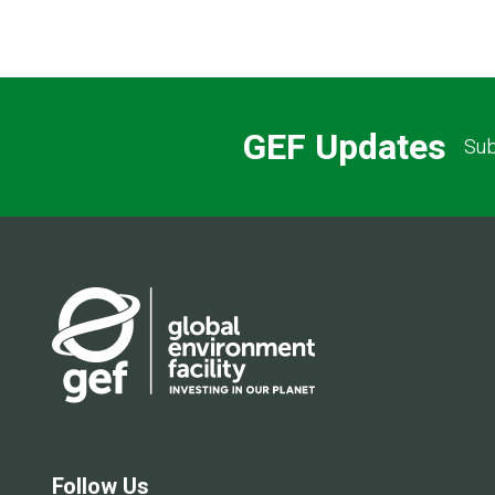
GEF Updates
Sub
Follow Us