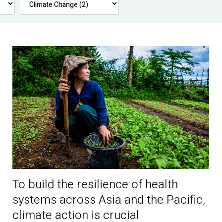
To build the resilience of health
systems across Asia and the Pacific,
climate action is crucial