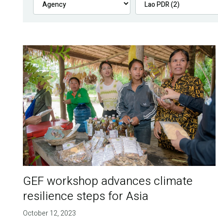
GEF workshop advances climate
resilience steps for Asia
October 12, 2023