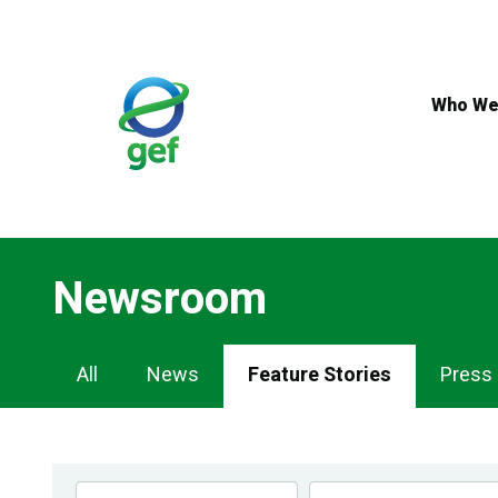
Skip
to
main
content
Who We
Newsroom
Newsroom
All
News
Feature Stories
Press
Navigation