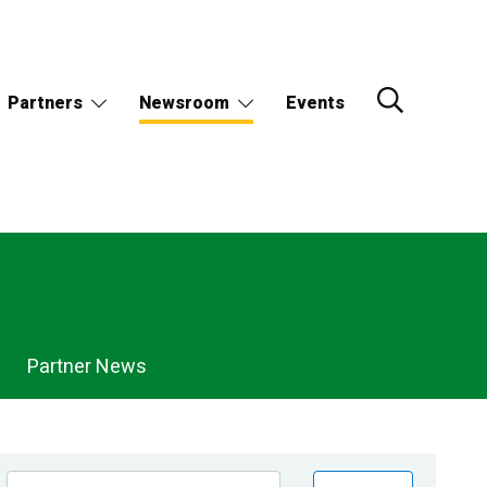
Partners
Newsroom
Events
Partner News