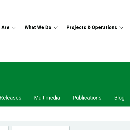
 Are
What We Do
Projects & Operations
 Releases
Multimedia
Publications
Blog