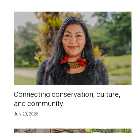
Connecting conservation, culture,
and community
July 20, 2026