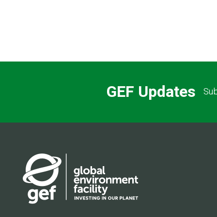
Pagination
GEF Updates
Sub