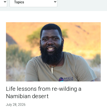
Life lessons from re-wilding a
Namibian desert
July 28, 2026