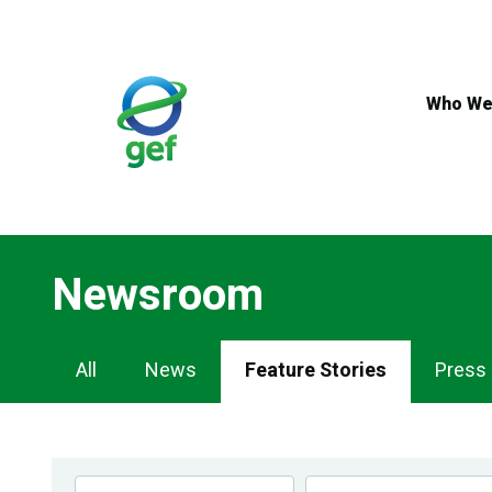
Skip
to
main
content
Who We
Newsroom
Newsroom
All
News
Feature Stories
Press
Navigation