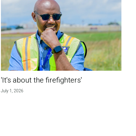
'It's about the firefighters'
July 1, 2026