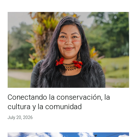
Conectando la conservación, la
cultura y la comunidad
July 20, 2026