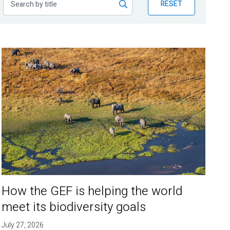
RESET
How the GEF is helping the world
meet its biodiversity goals
July 27, 2026