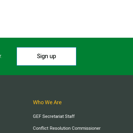
T
E
Sign up
r.
Who We Are
GEF Secretariat Staff
Conflict Resolution Commissioner