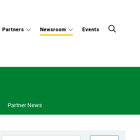
Partners
Newsroom
Events
Partner News