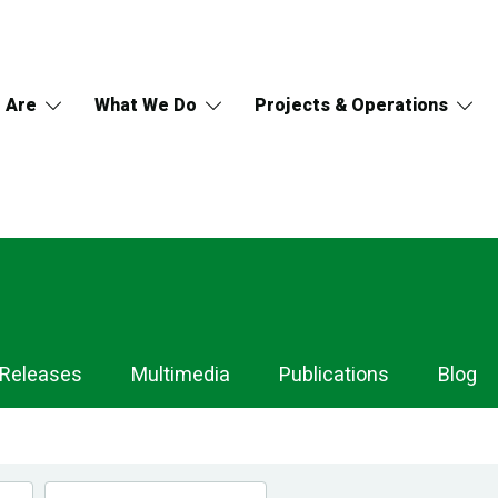
 Are
What We Do
Projects & Operations
 Releases
Multimedia
Publications
Blog