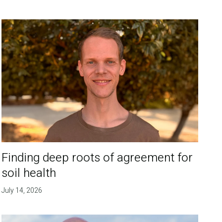
Finding deep roots of agreement for
soil health
July 14, 2026