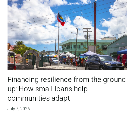
Financing resilience from the ground
up: How small loans help
communities adapt
July 7, 2026