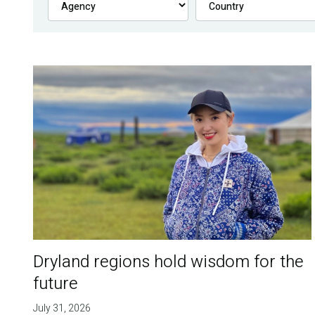
Dryland regions hold wisdom for the
future
July 31, 2026