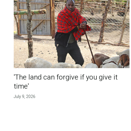
'The land can forgive if you give it
time'
July 9, 2026