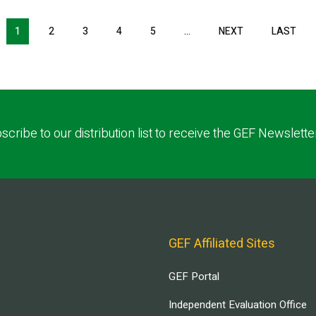
1
2
3
4
5
…
NEXT
NEXT
LAST
LAS
PAGE
PAG
scribe to our distribution list to receive the GEF Newslette
GEF Affiliated Sites
GEF Portal
Independent Evaluation Office