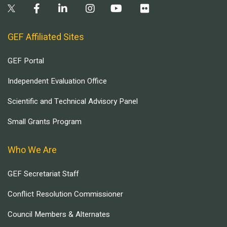
GEF Affiliated Sites
GEF Portal
Independent Evaluation Office
Scientific and Technical Advisory Panel
Small Grants Program
Who We Are
GEF Secretariat Staff
Conflict Resolution Commissioner
Council Members & Alternates