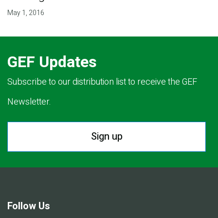
May 1, 2016
GEF Updates
Subscribe to our distribution list to receive the GEF
Newsletter.
Sign up
Follow Us