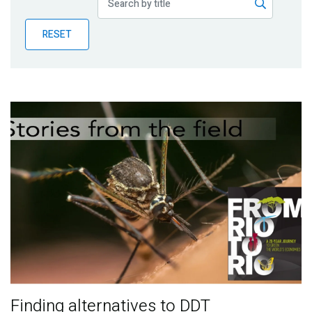
Publications
RESET
Blog
Partner News
Finding alternatives to DDT