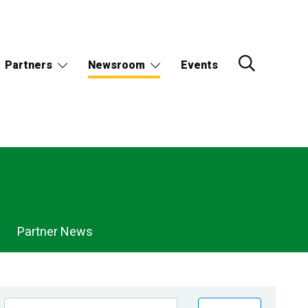
Partners
Newsroom
Events
Partner News