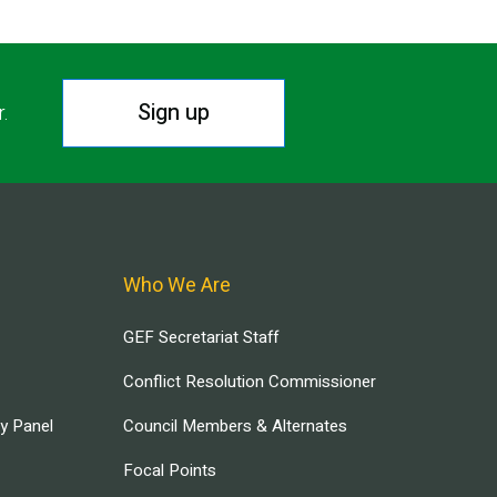
Sign up
r.
Who We Are
GEF Secretariat Staff
Conflict Resolution Commissioner
ry Panel
Council Members & Alternates
Focal Points