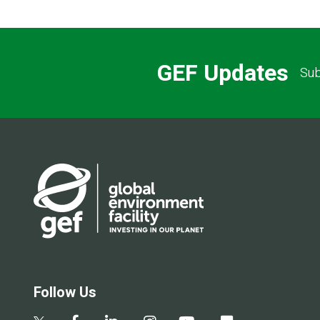
GEF Updates
Sub
Follow Us