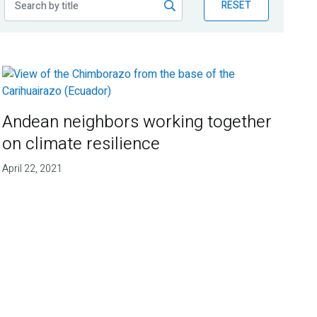
RESET
Andean neighbors working together
on climate resilience
April 22, 2021