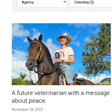
A future veterinarian with a message
about peace
November 29, 2023