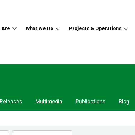
 Are
What We Do
Projects & Operations
 Releases
Multimedia
Publications
Blog