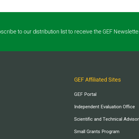
scribe to our distribution list to receive the GEF Newslette
GEF Affiliated Sites
GEF Portal
Independent Evaluation Office
Scientific and Technical Adviso
Small Grants Program