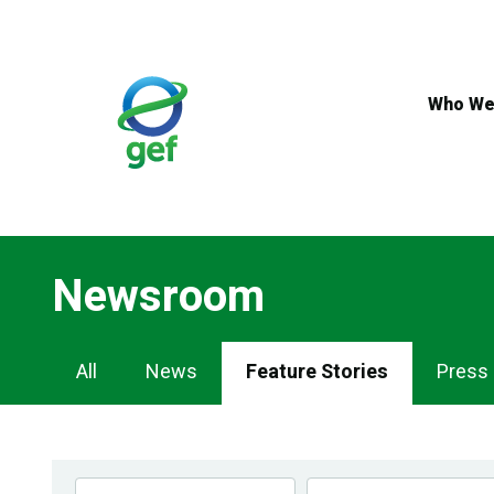
Skip
to
main
content
Who We
Newsroom
Newsroom
All
News
Feature Stories
Press
Navigation