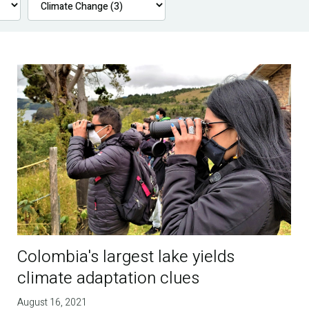
Colombia's largest lake yields
climate adaptation clues
August 16, 2021