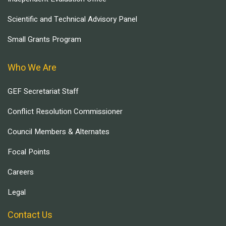
Scientific and Technical Advisory Panel
Small Grants Program
Who We Are
GEF Secretariat Staff
Conflict Resolution Commissioner
Council Members & Alternates
Focal Points
Careers
Legal
Contact Us