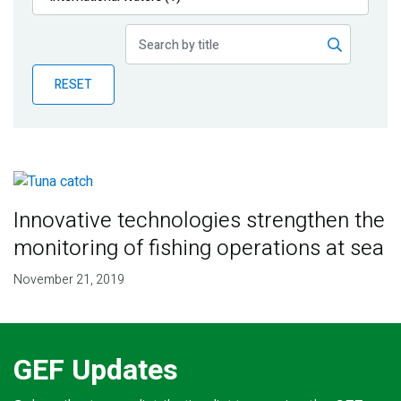
Publications
Blog
RESET
Partner News
Innovative technologies strengthen the
monitoring of fishing operations at sea
November 21, 2019
GEF Updates