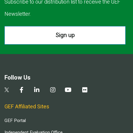
Subscribe to our distribution list to receive the GEF
Newsletter.
Sign up
Follow Us
GEF Affiliated Sites
GEF Portal
Independent Evaluation Office