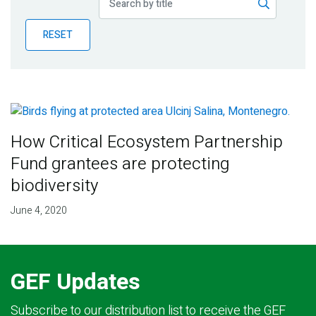
Publications
RESET
Blog
Partner News
How Critical Ecosystem Partnership
Fund grantees are protecting
biodiversity
June 4, 2020
GEF Updates
Subscribe to our distribution list to receive the GEF