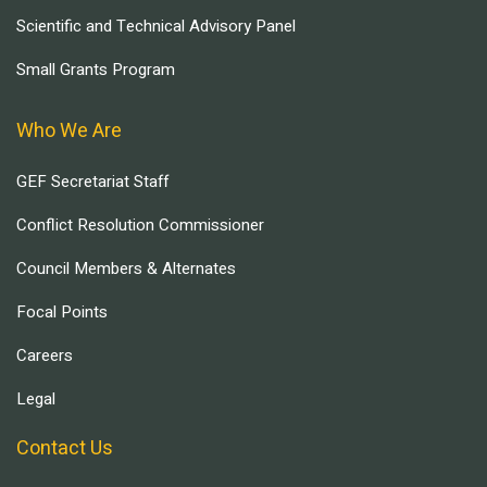
Scientific and Technical Advisory Panel
Small Grants Program
Who We Are
GEF Secretariat Staff
Conflict Resolution Commissioner
Council Members & Alternates
Focal Points
Careers
Legal
Contact Us