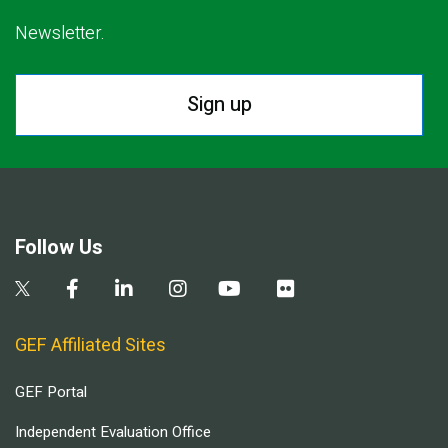
Newsletter.
Sign up
Follow Us
GEF Affiliated Sites
GEF Portal
Independent Evaluation Office