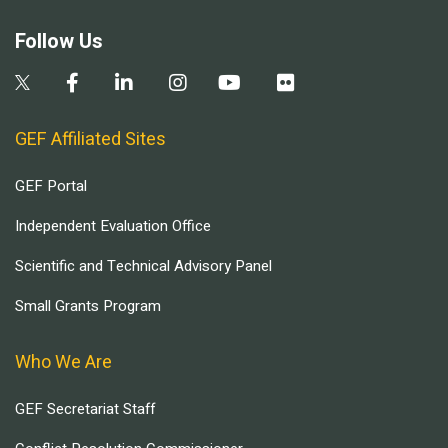
Follow Us
GEF Affiliated Sites
GEF Portal
Independent Evaluation Office
Scientific and Technical Advisory Panel
Small Grants Program
Who We Are
GEF Secretariat Staff