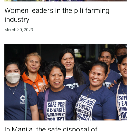
Women leaders in the pili farming
industry
March 30, 2023
In Manila, the safe disposal of