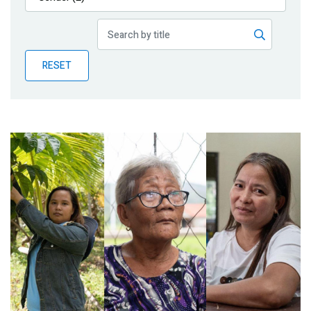
Publications
Blog
RESET
Partner News