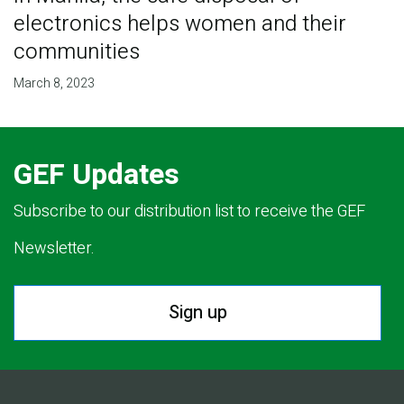
electronics helps women and their
communities
March 8, 2023
GEF Updates
Subscribe to our distribution list to receive the GEF
Newsletter.
Sign up