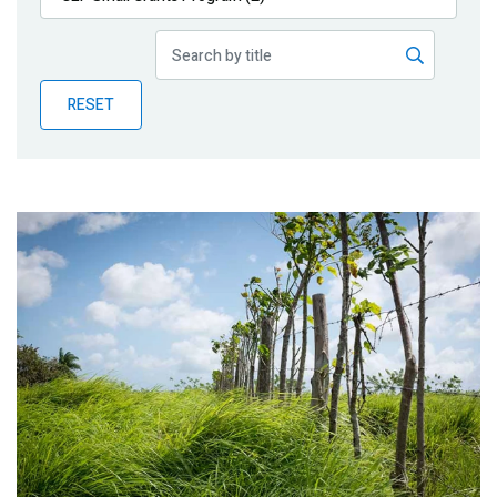
Publications
Blog
RESET
Partner News