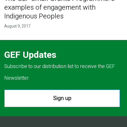
examples of engagement with
Indigenous Peoples
August 9, 2017
GEF Updates
Subscribe to our distribution list to receive the GEF
Newsletter.
Sign up