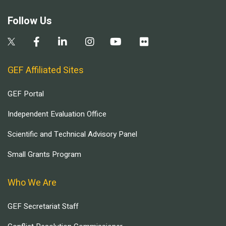
Follow Us
GEF Affiliated Sites
GEF Portal
Independent Evaluation Office
Scientific and Technical Advisory Panel
Small Grants Program
Who We Are
GEF Secretariat Staff