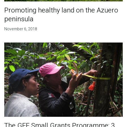
Promoting healthy land on the Azuero
peninsula
November 6, 2018
The GEF Small Grants Programme: 3