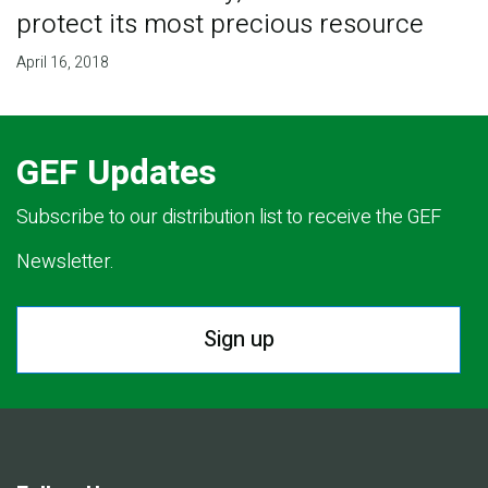
protect its most precious resource
April 16, 2018
GEF Updates
Subscribe to our distribution list to receive the GEF
Newsletter.
Sign up