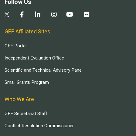
Follow Us
GEF Affiliated Sites
GEF Portal
Independent Evaluation Office
Scientific and Technical Advisory Panel
Small Grants Program
Who We Are
GEF Secretariat Staff
Conflict Resolution Commissioner