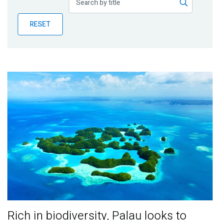
Publications
RESET
Blog
Partner News
Rich in biodiversity, Palau looks to