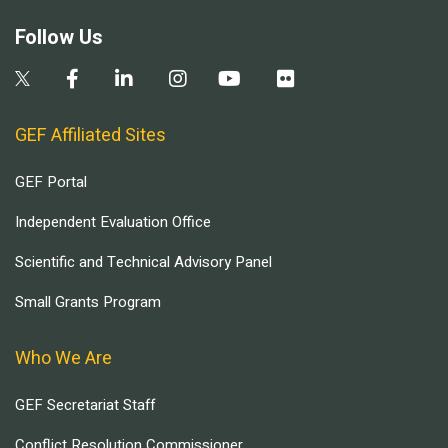
Follow Us
GEF Affiliated Sites
GEF Portal
Independent Evaluation Office
Scientific and Technical Advisory Panel
Small Grants Program
Who We Are
GEF Secretariat Staff
Conflict Resolution Commissioner