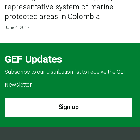
representative system of marine
protected areas in Colombia
June 4, 2017
GEF Updates
Subscribe to our distribution list to receive the GEF
Newsletter.
Sign up