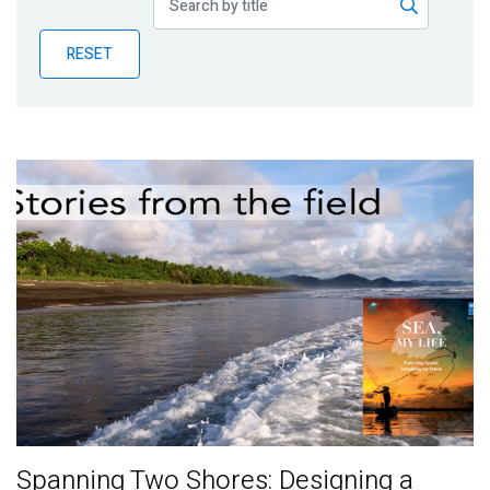
Publications
RESET
Blog
Partner News
Spanning Two Shores: Designing a