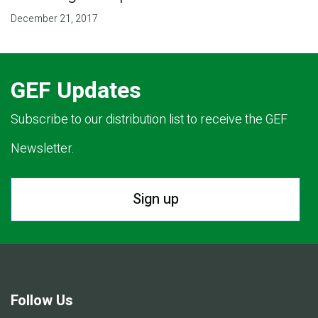
December 21, 2017
GEF Updates
Subscribe to our distribution list to receive the GEF
Newsletter.
Sign up
Follow Us