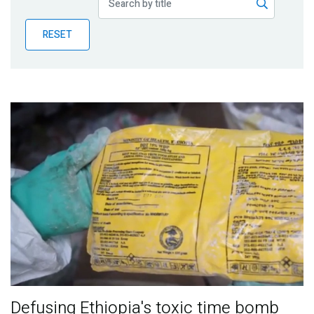
Publications
RESET
Blog
Partner News
Defusing Ethiopia's toxic time bomb