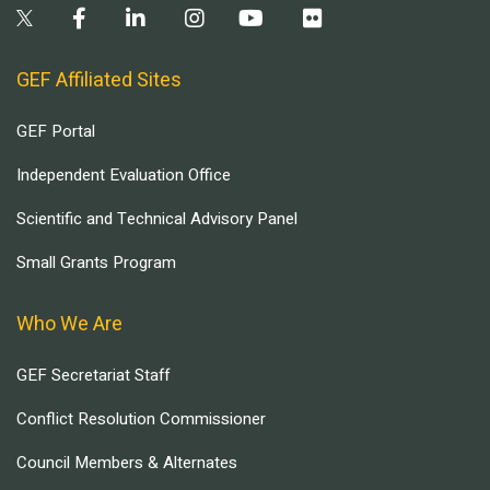
GEF Affiliated Sites
GEF Portal
Independent Evaluation Office
Scientific and Technical Advisory Panel
Small Grants Program
Who We Are
GEF Secretariat Staff
Conflict Resolution Commissioner
Council Members & Alternates