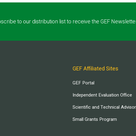
scribe to our distribution list to receive the GEF Newslette
GEF Affiliated Sites
GEF Portal
Independent Evaluation Office
Scientific and Technical Adviso
Small Grants Program