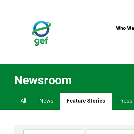
Skip
to
main
content
Who We
Newsroom
Newsroom
All
News
Feature Stories
Press
Navigation