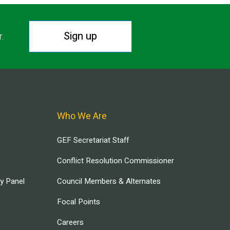
Sign up
r.
Who We Are
GEF Secretariat Staff
Conflict Resolution Commissioner
ry Panel
Council Members & Alternates
Focal Points
Careers