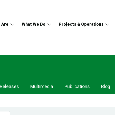
 Are
What We Do
Projects & Operations
 Releases
Multimedia
Publications
Blog