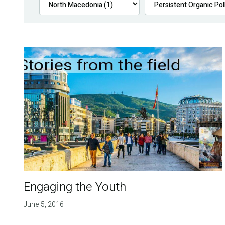
Engaging the Youth
June 5, 2016