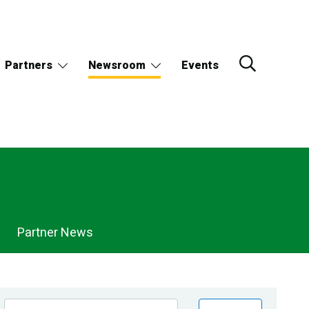
Partners
Newsroom
Events
Partner News