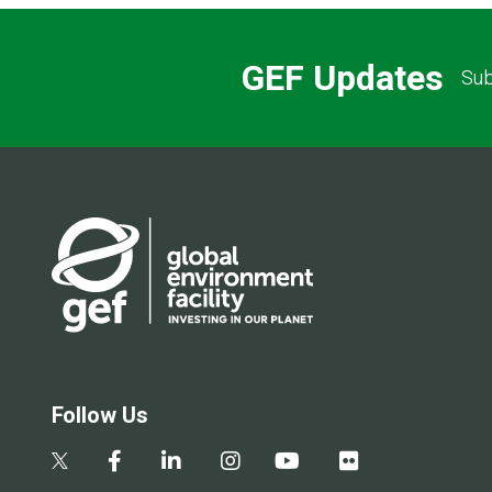
GEF Updates
Sub
Follow Us